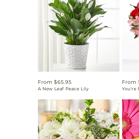
Regular
From $65.95
Regul
From 
A New Leaf Peace Lily
You're
price
price