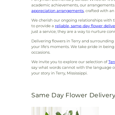
academic achievements, our arrangements br
appreciation arrangements
, crafted with a
We cherish our ongoing relationships with th
to provide a
reliable, same-day flower delive
just a service; they are a way to nurture co
Delivering flowers in Terry and surrounding 
your life's moments. We take pride in being m
occasions.
We invite you to explore our selection of
Terr
say what words cannot with the language of 
your story in Terry, Mississippi.
Same Day Flower Delivery