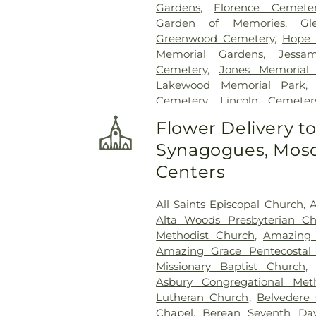
Gardens
,
Florence Cemete
Garden of Memories
,
Gl
Greenwood Cemetery
,
Hope 
Memorial Gardens
,
Jessa
Cemetery
,
Jones Memorial
Lakewood Memorial Park
Cemetery
,
Lincoln Cemeter
McGowen Cemetery
,
Moun
Flower Delivery t
Carmel Cemetery
,
Mount El
Synagogues, Mosq
Cemetery
,
Oakdale Cemeter
Old Brandon Cemetery
,
Old 
Centers
Parkway Memorial Cemet
Richland Cemetery
,
Russel 
All Saints Episcopal Church
,
A
Cemetery
,
Shady Grove Ceme
Alta Woods Presbyterian C
Cemetery
,
Terry Cemetery
,
T
Methodist Church
,
Amazing 
Park
,
True Light Cemetery
,
T
Amazing Grace Pentecostal 
Cemetery
,
Willow Park Cemet
Missionary Baptist Church
Asbury Congregational Met
Lutheran Church
,
Belvedere 
Chapel
,
Berean Seventh Day