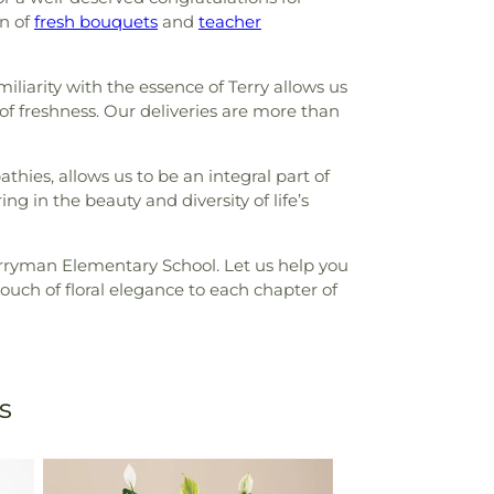
on of
fresh bouquets
and
teacher
liarity with the essence of Terry allows us
 of freshness. Our deliveries are more than
hies, allows us to be an integral part of
ng in the beauty and diversity of life’s
Perryman Elementary School. Let us help you
uch of floral elegance to each chapter of
s