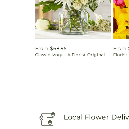
Regular
From $68.95
Regul
From 
Classic Ivory – A Florist Original
Florist
price
price
Local Flower Deli