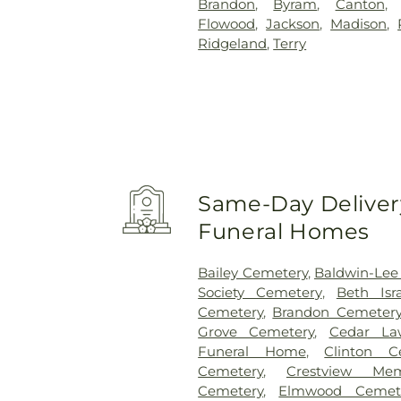
Brandon
,
Byram
,
Canton
Flowood
,
Jackson
,
Madison
,
Ridgeland
,
Terry
Same-Day Delivery
Funeral Homes
Bailey Cemetery
,
Baldwin-Lee
Society Cemetery
,
Beth Isr
Cemetery
,
Brandon Cemeter
Grove Cemetery
,
Cedar La
Funeral Home
,
Clinton C
Cemetery
,
Crestview Mem
Cemetery
,
Elmwood Cemet