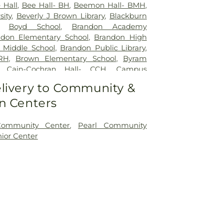
 Hall
,
Bee Hall- BH
,
Beemon Hall- BMH
,
sity
,
Beverly J Brown Library
,
Blackburn
,
Boyd School
,
Brandon Academy
ndon Elementary School
,
Brandon High
 Middle School
,
Brandon Public Library
,
RH
,
Brown Elementary School
,
Byram
,
Cain-Cochran Hall- CCH
,
Campus
mento's Cafe
,
Canton Academy
,
Canton
livery to Community &
ool
,
Cardozo Middle School
,
Career
n Centers
nter
,
Carver Elementary School
,
Central
hastian Junior High School
,
Children's
ldren's Workshop Education Center
,
Community Center
,
Pearl Community
l
,
Clausell School
,
Clinton Academy
,
nior Center
 School
,
Clyde Muse Center
,
Cockroft Hall
,
l
,
District Adult Education Center
,
East
ol
,
East Flora School
,
East Tower
,
Enochs
ool
,
Ezelle Hall
,
Fae Franklin Residence
u Hamer Library
,
First Baptist Church
lora Elementary School
,
Flora Public
School
,
Florence Elementary School
,