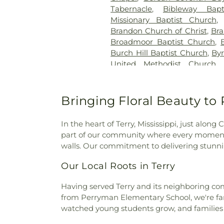
Tabernacle
,
Bibleway Bapt
Missionary Baptist Church
Brandon Church of Christ
,
Bra
Broadmoor Baptist Church
,
Burch Hill Baptist Church
,
By
United Methodist Church
Baptist Church
,
Calvary Bap
Church of Christ Holiness
,
C
Carmelite Monastery
,
Cathe
Bringing Floral Beauty t
Apostle
,
Cedar Grove Baptist
Church
,
Central Church
,
Cen
In the heart of Terry, Mississippi, just al
Central United Methodist Ch
part of our community where every moment 
Church
,
Cherry Park Baptist
walls. Our commitment to delivering stunnin
Presbyterian Church
,
Chris
Sanctified Holy Church
,
Chris
Our Local Roots in Terry
Holiness
,
Christ the King C
Church in Mississippi
,
Christw
Having served Terry and its neighboring comm
Church of God
,
Church of 
from Perryman Elementary School, we're fam
Church of Christ
,
College Dr
watched young students grow, and families c
Church
,
Cone Hill Church