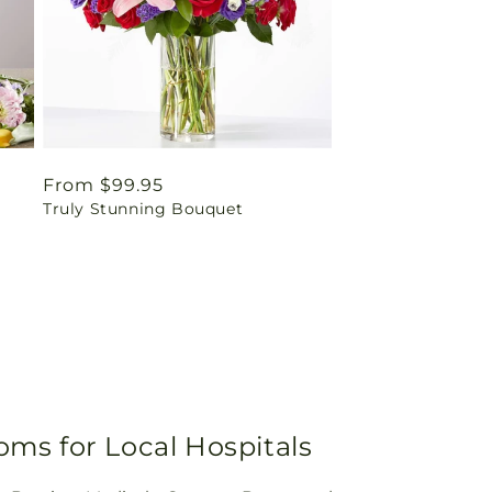
Regular
From $99.95
Truly Stunning Bouquet
price
oms for Local Hospitals