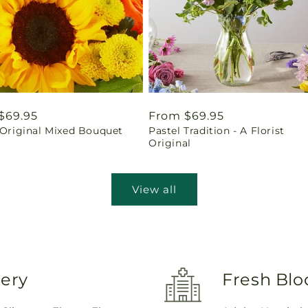
ar
$69.95
Regular
From $69.95
 Original Mixed Bouquet
Pastel Tradition - A Florist
price
Original
View all
very
Fresh Blo