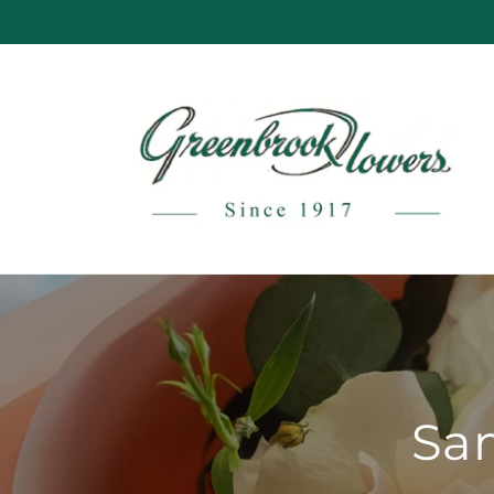
Skip to
content
Sam