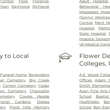
,
Clinton
,
Flora
,
Florence
,
Adult Hospital
Pearl
,
Raymond
,
Richland
,
Behavioral Hea
Mississippi Hosp
(Sonny) Montgo
Central
,
Merit H
Hospital
,
Metho
State Hospital
,
Hospital Jackso
VA Medical Cent
 to Local
Flower De
Colleges,
 Funeral Home
,
Benevolent
A.E. Wood Coli
ael Cemetery
,
Big Creek
Offices
,
Adam Je
y
,
Canton Cemetery
,
Cedar
Smith Elementa
wn Cemetery
,
Chancellor
Aven Fine Arts 
emetery
,
Cowles Meade
School
,
Baptis
orial Gardens
,
Drakes
Healthplex
,
Ba
ery
,
Floral Hills Memory
School
,
Barr Ele