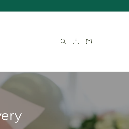
Log
Cart
in
very