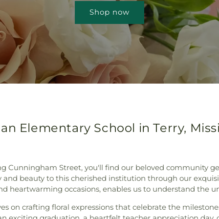
Shop now
an Elementary School in Terry, Missi
 along Cunningham Street, you'll find our beloved community 
joy and beauty to this cherished institution through our exqui
and heartwarming occasions, enables us to understand the un
s on crafting floral expressions that celebrate the mileston
 exciting graduation, a heartfelt teacher appreciation day, o