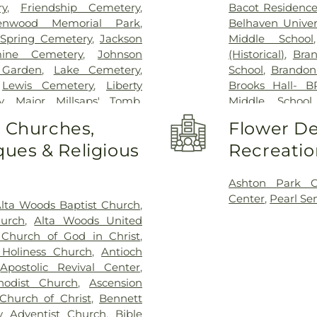
ry
,
Friendship Cemetery
,
Bacot Residence
enwood Memorial Park
,
Belhaven Univer
Spring Cemetery
,
Jackson
Middle School
mine Cemetery
,
Johnson
(Historical)
,
Bra
 Garden
,
Lake Cemetery
,
School
,
Brandon
,
Lewis Cemetery
,
Liberty
Brooks Hall- B
y
,
Major Millsaps' Tomb
,
Middle School
t Able Cemetery
,
Mount
Bookstore & Pi
o Churches,
Flower De
am Cemetery
,
Mount Olive
Elementary Sch
ues & Religious
Recreatio
y
,
Odd Fellows Cemetery
,
Development Ce
Sea Cemetery
,
Ott And Lee
,
High School
,
C
ery
,
Pearson Cemetery
,
Workshop
,
Chi
Ashton Park 
Cemetery
,
Saint Matthew
Chrestman Hal
Center
,
Pearl Se
lta Woods Baptist Church
,
tery
,
Sims Chapel
,
Tarpley
Clinton Jr. High
hurch
,
Alta Woods United
ougaloo Garden Memorial
Deweese Schoo
Church of God in Christ
,
rue Vine Cemetery
,
Union
Flora High Scho
Holiness Church
,
Antioch
ery
Junior High Sch
,
Apostolic Revival Center
,
Hall
,
Fannie Lo
hodist Church
,
Ascension
Kindergarten
,
F
Church of Christ
,
Bennett
Library
,
Flora 
 Adventist Church
,
Bible