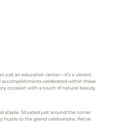
chool
,
Florence High School Gymnasium
,
 School
,
Florence Public Library
,
Flowood
st Hill High School
,
Franklin W. Olin Hall
hastine Flynt Memorial Library
,
Galloway
ool
,
Gary Road Elementary
,
Gary Road
ool
,
Gary Road Intermediate
,
Gary Road
hool
,
George School
,
Gertrude C. Ford
plex
,
Gibbes Hall- WGH
,
Goodman
,
Gore Art Galleries
,
Gore Arts Complex
,
rdy Junior High School
,
Harris Patrick
artfield Academy
,
Hederman Hall
,
ce Building
,
Herrin-Stewart Hall- HSH
,
n just an education center—it's a vibrant
tian School
,
Hillcrest School
,
Hinds
d accomplishments celebrated within these
lege
,
Hinds Community College -
y occasion with a touch of natural beauty.
ds Community College NAHC Campus
,
y College Rankin Campus
,
Hinds County
igh School
,
Hinds County Vocational
al staple. Situated just around the corner
l
,
Holmes Community College
,
Human
hustle to the grand celebrations. We've
,
Interpreter Services- DSB
,
Iola Tapley
tary School
,
Isable School
,
Jackson
on Prep School
,
Jackson State University
,