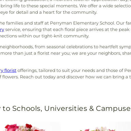
ing life to these special moments. We offer a wide selecti
n eye for detail and a heart for the community.
e families and staff at Perryman Elementary School. Our fami
ry
service, ensuring that each floral piece arrives at the peak
nnections within our tight-knit community.
neighborhoods, from seasonal celebrations to heartfelt sympat
ore than just a florist near you; we are your neighbors, shari
y florist
offerings, tailored to suit your needs and those of 
flowers. Reach out today and discover how we can bring a to
 to Schools, Universities & Campuse