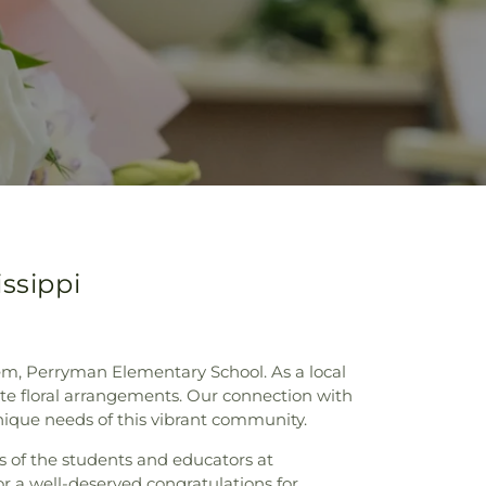
ssippi
gem, Perryman Elementary School. As a local
site floral arrangements. Our connection with
ique needs of this vibrant community.
es of the students and educators at
r a well-deserved congratulations for