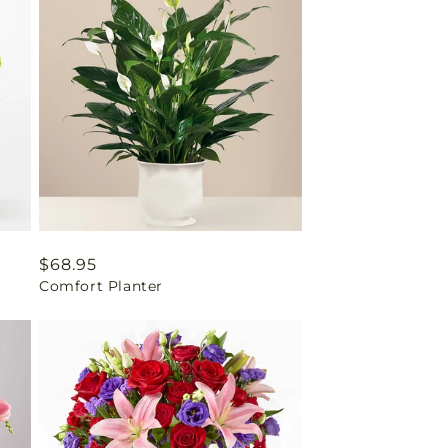
Regular
$68.95
Comfort Planter
price