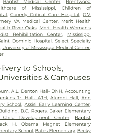
,
Baptist Medical Center
,
Brentwood
lthcare of Mississippi
,
Children of
ital
,
Conerly Critical Care Hospital
,
G.V.
mery VA Medical Center
,
Merit Health
ealth River Oaks
,
Merit Health Woman's
dist Rehibilitation Center
,
Mississippi
Saint Dominic Hospital
,
Select Specialty
n
,
University of Mississippi Medical Center
,
er
livery to Schools,
 Universities & Campuses
seum
,
A.L. Denton Hall- DNH
,
Accounting
nkins Jr. Hall- AJH
,
Alumni Hall
,
Ann
ry School
,
Assisi Early Learning Center
,
Building
,
B.C. Rogers
,
Baker Elementary
t Child Development Center
,
Baptist
rack H. Obama Magnet Elementary
mentary School
,
Bates Elementary
,
Becky