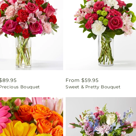
ar
$89.95
Regular
From $59.95
 Precious Bouquet
Sweet & Pretty Bouquet
price