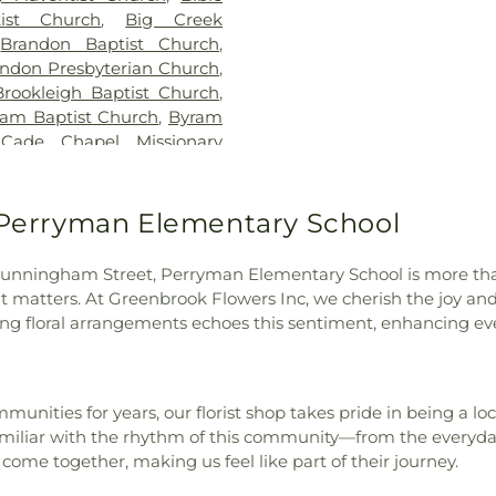
Florence High S
ist Church
,
Big Creek
Florence Middle
,
Brandon Baptist Church
,
Elementary
,
Fore
ndon Presbyterian Church
,
of Science
,
G. C
Brookleigh Baptist Church
,
Elementary Sch
ram Baptist Church
,
Byram
Elementary Sch
,
Cade Chapel Missionary
Intermediate Sc
tist Church
,
Caney Creek
Academic Com
apital City Baptist Church
,
Residence Hall
dral of Saint Peter the
o Perryman Elementary School
Gunter Hall
,
Ha
 Church
,
Central Assembly
Hall- HPH
,
H
tral Presbyterian Church
,
Hederman Scien
ong Cunningham Street, Perryman Elementary School is more tha
urch
,
Cherry Grove Baptist
Hillcrest Chris
matters. At Greenbrook Flowers Inc, we cherish the joy an
 Church
,
Christ Community
Community Col
g floral arrangements echoes this sentiment, enhancing ever
t Lutheran Church
,
Christ
Raymond
,
Hin
t Temple Church of Christ
Hinds Communit
atholic Church
,
Christian
Agricultural H
ay Church
,
Church of Christ
,
unities for years, our florist shop takes pride in being a loc
Technical Schoo
God of Prophecy
,
Clinton
iliar with the rhythm of this community—from the everyday 
Resources- HR
ive Seventh-day Adventist
ome together, making us feel like part of their journey.
Wilkins Elemen
,
Country Woods Baptist
Academy
,
Jacks