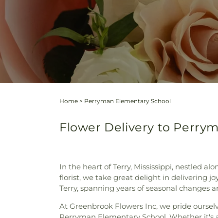
Home
>
Perryman Elementary School
Flower Delivery to Perrym
In the heart of Terry, Mississippi, nestled
florist, we take great delight in delivering 
Terry, spanning years of seasonal changes 
At Greenbrook Flowers Inc, we pride ourselve
Perryman Elementary School. Whether it's an