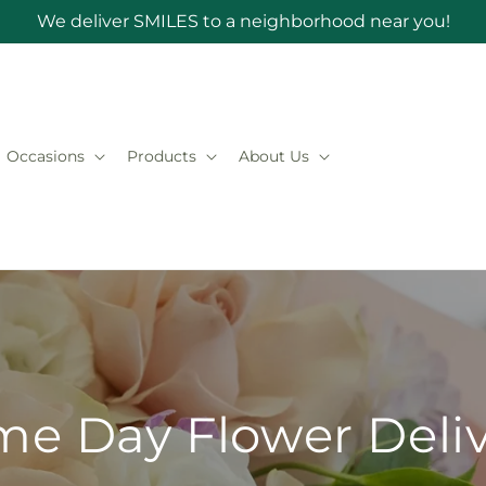
We deliver SMILES to a neighborhood near you!
Occasions
Products
About Us
e Day Flower Deli