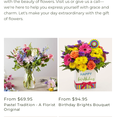
with the beauty of flowers. Visit us or give us a call—
we're here to help you express yourself with grace and
charm. Let's make your day extraordinary with the gift
of flowers.
Regular
From $69.95
Regular
From $94.95
Pastel Tradition - A Florist
Birthday Brights Bouquet
price
price
Original