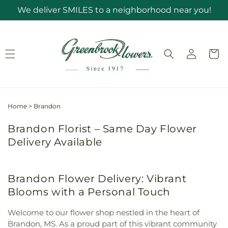
Skip to
We deliver SMILES to a neighborhood near you!
content
Log
Cart
in
Home
>
Brandon
Brandon Florist – Same Day Flower
Delivery Available
Brandon Flower Delivery: Vibrant
Blooms with a Personal Touch
Welcome to our flower shop nestled in the heart of
Brandon, MS. As a proud part of this vibrant community