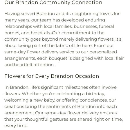
in Christ
,
Eastside Baptist Church
,
Ebenezer
Annex
,
Jennings Hall
,
Jim Hill High School
,
Jimmy
Our Brandon Community Connection
Church
,
Emmanuel Church of the Nazarene
,
C. Smith Hall
,
Jones School
,
Katherine Denton Art
Episcopal Church of the Good Shephard
,
Epworth
Having served Brandon and its neighboring towns for
Building- DAB
,
Key Elementary School
,
Lanier
United Methodist Church
,
Faith Assembly of God
many years, our team has developed enduring
High School
,
Latimer-Webb Hall
,
Laura R Lester
Church
,
Faith Presbyterian Church
,
Farish Street
Elementary School
,
Leland Speed Library
,
Little
relationships with local families, businesses, funeral
Baptist Church
,
Fellowship Baptist Church
,
First
Saints Academy
,
Lowrey Hall
,
MSU Extention
homes, and hospitals. Our commitment to the
Baptist Church
,
First Baptist Church Canton
,
First
Service
,
Madison Avenue Middle School
,
Madison
community goes beyond merely delivering flowers; it's
Baptist Church Madison
,
First Baptist Church of
Central HighSchool
,
Madison County Library
,
about being part of the fabric of life here. From our
Brandon
,
First Baptist Church of Pearl
,
First
Madison Station Elementary School
,
Magnolia
same-day flower delivery service to our personalized
Baptist Church of Ridgeland
,
First Church of
School
,
Margaret Walker Alexander Library
,
arrangements, each bouquet is designed with local flair
Christ Science
,
First Church of the Nazarene
,
First
Marshall Elementary School
,
Martin School
,
Mary
and heartfelt attention.
Cumberland Presbyterian Church
,
First Freewill
Nelson Hall
,
Math, Chemistry, and Computer
Baptist Church
,
First Independent Methodist
Science
,
McLendon Library/Media Center- MCL
,
Flowers for Every Brandon Occasion
Church
,
First Pentecostal Church
,
First
McNeal Elementary School
,
Medical Sciences
Presbyterian Church
,
First United Methodist
Building
,
Metro School of Gymnastics
,
Millsaps
In Brandon, life's significant milestones often involve
Church
,
First United Methodist Church of
College
,
Millsaps-Wilson Library
,
Minnie E Sykes
flowers. Whether you're celebrating a birthday,
Brandon
,
First United Penecostal Church of
Elementary School
,
Mississippi College
,
welcoming a new baby, or offering condolences, our
Brandon
,
Flora Baptist Church
,
Flora United
Mississippi Library Commission
,
Mississippi
creations bring the sentiments of Brandon into each
Methodist Church
,
Florence Church of Christ
,
School for the Deaf;Mississippi School for the
arrangement. Our same-day flower delivery ensures
Fondren Presbyterian Church
,
Forest Hill
Blind
,
Moody Adams Field House
,
Murrah Hall
,
that your thoughtful gestures are shared right on time,
Assembly of God Church
,
Forest Hill Baptist
Murrah Hall Annex
,
Murrah High School
,
Nelson
every time.
Church
,
Forest Hill United Methodist Church
,
Hall
,
New Men's
,
New South Residence Hall
,