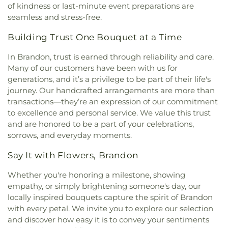
of kindness or last-minute event preparations are
seamless and stress-free.
Building Trust One Bouquet at a Time
In Brandon, trust is earned through reliability and care.
Many of our customers have been with us for
generations, and it’s a privilege to be part of their life's
journey. Our handcrafted arrangements are more than
transactions—they’re an expression of our commitment
to excellence and personal service. We value this trust
and are honored to be a part of your celebrations,
sorrows, and everyday moments.
Say It with Flowers, Brandon
Whether you're honoring a milestone, showing
empathy, or simply brightening someone's day, our
locally inspired bouquets capture the spirit of Brandon
with every petal. We invite you to explore our selection
and discover how easy it is to convey your sentiments