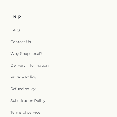
Baptist Church
,
Mount Wade Baptist Church
,
Mount Zion Church
,
Mountain View Baptist
Church
,
New Bethel Baptist Church
,
New Canney
Help
Creek Missionary Baptist Church
,
New Friendship
Church
,
New Jerusalem Baptist Church
,
New Life
Christian Fellowship Church
,
New Mount Olive
FAQs
Primitive Baptist Church
,
New Mount Zion
Baptist Church
,
New Mount Zion Church
,
New
Contact Us
Strangers Home Baptist Church
,
Northside
Baptist Church
,
Oak Forest Baptist Church
,
Oak
Why Shop Local?
Grove Church
,
Oakdale Baptist Church
,
Old
Mount Zion Church
,
Open Door Mennonite
Delivery Information
Church
,
Palestine Baptist Church
,
Parkway
Baptist Church
,
Parkway Pentecostal Church
,
Pearl Church
,
Pearl Presbyterian Church
,
Pearl
Privacy Policy
Street African Methodist Episcopal Church
,
Pearl
United Methodist Church
,
Pearson Baptist
Refund policy
Church
,
Penecostal of Pearl Church
,
Pilgrim Rest
Baptist Church
,
Pine Valley Baptist Church
,
Plain
Substitution Policy
Landmark Missionary Baptist Church
,
Pratt
Memorial United Methodist Church
,
Progressive
Terms of service
Baptist Church
,
Quest Community Church
,