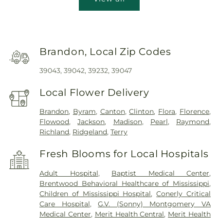
Brandon, Local Zip Codes
39043, 39042, 39232, 39047
Local Flower Delivery
Brandon
,
Byram
,
Canton
,
Clinton
,
Flora
,
Florence
,
Flowood
,
Jackson
,
Madison
,
Pearl
,
Raymond
,
Richland
,
Ridgeland
,
Terry
Fresh Blooms for Local Hospitals
Adult Hospital
,
Baptist Medical Center
,
Brentwood Behavioral Healthcare of Mississippi
,
Children of Mississippi Hospital
,
Conerly Critical
Care Hospital
,
G.V. (Sonny) Montgomery VA
Medical Center
,
Merit Health Central
,
Merit Health