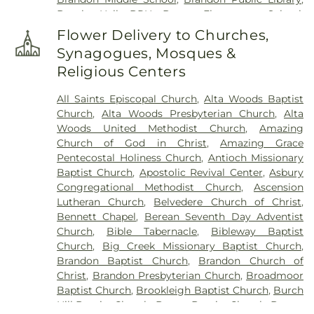
Brooks Hall- BRH
,
Brown Elementary School
,
Byram Middle School
,
Cain-Cochran Hall- CCH
,
Flower Delivery to Churches,
Campus Bookstore & Pimento's Cafe
,
Canton
Synagogues, Mosques &
Academy
,
Canton Elementary School
,
Cardozo
Religious Centers
Middle School
,
Career Development Center
,
Carver Elementary School
,
Central High School
,
All Saints Episcopal Church
,
Alta Woods Baptist
Chastian Junior High School
,
Children's
Church
,
Alta Woods Presbyterian Church
,
Alta
Workshop
,
Children's Workshop Education
Woods United Methodist Church
,
Amazing
Center
,
Chrestman Hall
,
Clausell School
,
Clinton
Church of God in Christ
,
Amazing Grace
Academy
,
Clinton Jr. High School
,
Clyde Muse
Pentecostal Holiness Church
,
Antioch Missionary
Center
,
Cockroft Hall
,
Deweese School
,
District
Baptist Church
,
Apostolic Revival Center
,
Asbury
Adult Education Center
,
East Flora High School
,
Congregational Methodist Church
,
Ascension
East Flora School
,
East Tower
,
Enochs Junior High
Lutheran Church
,
Belvedere Church of Christ
,
School
,
Ezelle Hall
,
Fae Franklin Residence Hall
,
Bennett Chapel
,
Berean Seventh Day Adventist
Fannie Lou Hamer Library
,
First Baptist Church
Church
,
Bible Tabernacle
,
Bibleway Baptist
Kindergarten
,
Flora Elementary School
,
Flora
Church
,
Big Creek Missionary Baptist Church
,
Public Library
,
Flora School
,
Florence Elementary
Brandon Baptist Church
,
Brandon Church of
School
,
Florence High School
,
Florence High
Christ
,
Brandon Presbyterian Church
,
Broadmoor
School Gymnasium
,
Florence Middle School
,
Baptist Church
,
Brookleigh Baptist Church
,
Burch
Florence Public Library
,
Flowood Elementary
,
Hill Baptist Church
,
Byram Baptist Church
,
Byram
Forest Hill High School
,
Franklin W. Olin Hall of