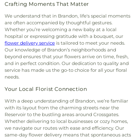
Crafting Moments That Matter
We understand that in Brandon, life's special moments
are often accompanied by thoughtful gestures.
Whether you’re welcoming a new baby at a local
hospital or expressing gratitude with a bouquet, our
flower delivery service
is tailored to meet your needs.
Our knowledge of Brandon’s neighborhoods and
beyond ensures that your flowers arrive on time, fresh,
and in perfect condition. Our dedication to quality and
service has made us the go-to choice for all your floral
needs.
Your Local Florist Connection
With a deep understanding of Brandon, we’re familiar
with its layout from the charming streets near the
Reservoir to the bustling areas around Crossgates.
Whether delivering to local businesses or cozy homes,
we navigate our routes with ease and efficiency. Our
same-day flower delivery means that spontaneous acts