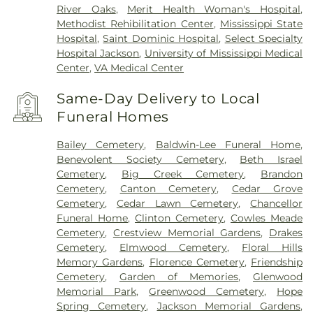
River Oaks
,
Merit Health Woman's Hospital
,
Methodist Rehibilitation Center
,
Mississippi State
Hospital
,
Saint Dominic Hospital
,
Select Specialty
Hospital Jackson
,
University of Mississippi Medical
Center
,
VA Medical Center
Same-Day Delivery to Local
Funeral Homes
Bailey Cemetery
,
Baldwin-Lee Funeral Home
,
Benevolent Society Cemetery
,
Beth Israel
Cemetery
,
Big Creek Cemetery
,
Brandon
Cemetery
,
Canton Cemetery
,
Cedar Grove
Cemetery
,
Cedar Lawn Cemetery
,
Chancellor
Funeral Home
,
Clinton Cemetery
,
Cowles Meade
Cemetery
,
Crestview Memorial Gardens
,
Drakes
Cemetery
,
Elmwood Cemetery
,
Floral Hills
Memory Gardens
,
Florence Cemetery
,
Friendship
Cemetery
,
Garden of Memories
,
Glenwood
Memorial Park
,
Greenwood Cemetery
,
Hope
Spring Cemetery
,
Jackson Memorial Gardens
,