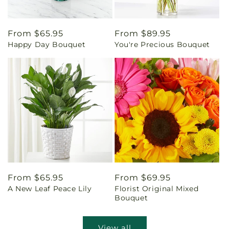
Regular
From $65.95
Regular
From $89.95
Happy Day Bouquet
You're Precious Bouquet
price
price
Regular
From $65.95
Regular
From $69.95
A New Leaf Peace Lily
Florist Original Mixed
price
price
Bouquet
View all