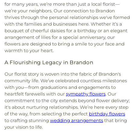
for many years, we’re more than just a local florist—
we’re your neighbors. Our connection to Brandon
thrives through the personal relationships we've formed
with the families and businesses here. Whether it’s a
bouquet of cheerful daisies for a birthday or an elegant
arrangement of lilies for a special anniversary, our
flowers are designed to bring a smile to your face and
warmth to your heart.
A Flourishing Legacy in Brandon
Our florist story is woven into the fabric of Brandon's
community life. We’ve celebrated countless milestones
with you—from graduations and engagements to
heartfelt farewells with our
sympathy flowers
. Our
commitment to the city extends beyond flower delivery;
it's about nurturing relationships. We’re here every step
of the way, from selecting the perfect
birthday flowers
to crafting stunning
wedding arrangements
that bring
your vision to life.