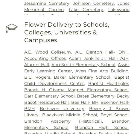
Jessamine Cemetery
,
Johnson Cemetery
,
Jones
Memorial Garden
,
Lake Cemetery
,
Lakewood
Memorial Park
,
Lewis Cemetery
,
Liberty
Cemetery
,
Lincoln Cemetery
,
Major Millsaps'
Flower Delivery to Schools,
Tomb
,
McGowen Cemetery
,
Mount Able
Colleges, Universities &
Cemetery
,
Mount Carmel Cemetery
,
Mount Elam
Campuses
Cemetery
,
Mount Olive Cemetery
,
Oakdale
Cemetery
,
Odd Fellows Cemetery
,
Old Brandon
A.E. Wood Coliseum
,
A.L. Denton Hall- DNH
,
Cemetery
,
Old Sea Cemetery
,
Ott And Lee
,
Accounting Offices
,
Adam Jenkins Jr. Hall- AJH
,
Parkway Memorial Cemetery
,
Pearson Cemetery
,
Alumni Hall
,
Ann Smith Elementary School
,
Assisi
Richland Cemetery
,
Russel Cemetery
,
Saint
Early Learning Center
,
Aven Fine Arts Building
,
Matthew Cemetery
,
Shady Grove Cemetery
,
Sims
B.C. Rogers
,
Baker Elementary School
,
Baptist
Chapel
,
Tarpley Cemetery
,
Terry Cemetery
,
Child Development Center
,
Baptist Healthplex
,
Tougaloo Garden Memorial Park
,
True Light
Barack H. Obama Magnet Elementary School
,
Cemetery
,
True Vine Cemetery
,
Union Cemetery
,
Barr Elementary School
,
Bates Elementary
,
Becky
Willow Park Cemetery
Bacot Residence Hall
,
Bee Hall- BH
,
Beemon Hall-
BMH
,
Belhaven University
,
Beverly J Brown
Library
,
Blackburn Middle School
,
Boyd School
,
Brandon Academy (Historical)
,
Brandon
Elementary School
,
Brandon High School
,
Brandon Middle School
,
Brandon Public Library
,