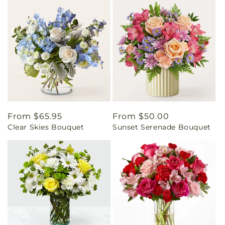
Regular
From $65.95
Regular
From $50.00
Clear Skies Bouquet
Sunset Serenade Bouquet
price
price