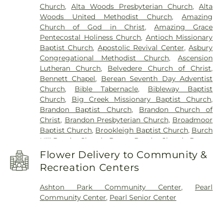
Church
,
Alta Woods Presbyterian Church
,
Alta
Workshop
,
Children's Workshop Education
Woods United Methodist Church
,
Amazing
Center
,
Chrestman Hall
,
Clausell School
,
Clinton
Church of God in Christ
,
Amazing Grace
Academy
,
Clinton Jr. High School
,
Clyde Muse
Pentecostal Holiness Church
,
Antioch Missionary
Center
,
Cockroft Hall
,
Deweese School
,
District
Baptist Church
,
Apostolic Revival Center
,
Asbury
Adult Education Center
,
East Flora High School
,
Congregational Methodist Church
,
Ascension
East Flora School
,
East Tower
,
Enochs Junior High
Lutheran Church
,
Belvedere Church of Christ
,
School
,
Ezelle Hall
,
Fae Franklin Residence Hall
,
Bennett Chapel
,
Berean Seventh Day Adventist
Fannie Lou Hamer Library
,
First Baptist Church
Church
,
Bible Tabernacle
,
Bibleway Baptist
Kindergarten
,
Flora Elementary School
,
Flora
Church
,
Big Creek Missionary Baptist Church
,
Public Library
,
Flora School
,
Florence Elementary
Brandon Baptist Church
,
Brandon Church of
School
,
Florence High School
,
Florence High
Christ
,
Brandon Presbyterian Church
,
Broadmoor
School Gymnasium
,
Florence Middle School
,
Baptist Church
,
Brookleigh Baptist Church
,
Burch
Florence Public Library
,
Flowood Elementary
,
Hill Baptist Church
,
Byram Baptist Church
,
Byram
Forest Hill High School
,
Franklin W. Olin Hall of
United Methodist Church
,
Cade Chapel Missionary
Science
,
G. Chastine Flynt Memorial Library
,
Flower Delivery to Community &
Baptist Church
,
Calvary Baptist Church
,
Caney
Galloway Elementary School
,
Gary Road
Recreation Centers
Creek Church of Christ Holiness
,
Capital City
Elementary
,
Gary Road Elementary School
,
Gary
Baptist Church
,
Carmelite Monastery
,
Cathedral
Road Intermediate
,
Gary Road Intermediate
Ashton Park Community Center
,
Pearl
of Saint Peter the Apostle
,
Cedar Grove Baptist
School
,
George School
,
Gertrude C. Ford
Community Center
,
Pearl Senior Center
Church
,
Central Assembly Church
,
Central Church
,
Academic Complex
,
Gibbes Hall- WGH
,
Goodman
Central Presbyterian Church
,
Central United
Residence Hall
,
Gore Art Galleries
,
Gore Arts