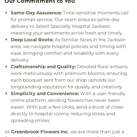
Our Commitment to You
Baptist Church
,
Greater Enoch Grove Missionary
Perryman Elementary School
,
Pharr Hall
,
Physical
Baptist Church
,
Greater Mount Calvary Baptist
,
Plant
,
Physical Plant- PPA
,
Porter Hall- (Meat
Same-Day Assurance:
Time-sensitive moments call
Greater Mount Sinai Baptist Church
,
Griffith
Merchandising)- PH
,
Provine Chapel
,
Provine High
for prompt service. Our team ensures same-day
Memorial Baptist Church
,
Henderson Baptist
School
,
Railroad Center Daycare
,
Rankin County
delivery to Select Specialty Hospital Jackson,
Church
,
Highland Baptist Church
,
Hillcrest
Alternative School
,
Rankin-Pearl Vocational
meaning your sentiments arrive fresh and timely.
Baptist Church
,
Holy Child Jesus Catholic Church
,
School
,
Ratliff Hall
,
Raymond High School
,
Deep Local Roots:
As familiar faces in the Jackson
Holy City Church of God in Christ
,
Holy Ghost
Raymond Public Library
,
Reeves Hall- RH
,
area, we navigate hospital policies and timing with
Catholic Church
,
Holy Resurrection Orthodox
Reimagine Prep Middle
,
Richard Wright Library
,
ease, bringing comfort and reliability with every
Church
,
Holy Savior Catholic Church
,
Holy Trinity
Richland High School
,
Richland Lower
delivery.
Saint John the Theologian Church
,
Holy Trinity-
Elementary
,
Richland Public Library
,
Richland
Craftsmanship and Quality:
Devoted floral artisans
Saint John the Theologian Greek Orthodox
Upper Elementary School
,
Robertson School
,
work meticulously with premium blooms, ensuring
Church
,
House of Prayer Church
,
House of Prayer
Rowan Junior High School
,
Saint Andrews School
,
each bouquet sent from our shop upholds our
Pentecostal Temple
,
Hyde Park Baptist Church
,
Saint James Headstart Center
,
Saint Joseph
longstanding reputation for quality and creativity.
Immaculate Conception Catholic Church
,
Catholic School
,
Saint Marys High School
,
Saint
Simplicity and Convenience:
With a user-friendly
Institutional African Methodist Episcopal Church
,
Theresa School
,
Sanderson Residence Hall
,
online platform, sending flowers has never been
Jackson Bible Church
,
Jackson Church for the
Schools for the Deaf and Blind
,
Scott Elementary
Deaf
,
Jackson Revival Center
,
Jesus Name Church
,
easier. With just a few clicks, send a burst of cheer
School
,
Selby & Richard McRae Christian Center
,
Jesus Name Tabernacle
,
Johnson Chapel Baptist
directly to hospital rooms, reducing stress and
Self Hall
,
Shirley Elementary School
,
Skinner
Church
,
Jones Chapel
,
La Bethel Methodist
spreading smiles.
Police Academy
,
Southwest Academy
,
St.
Church
,
Lakeland Church
,
Lakeshore Baptist
Augustine School
,
Stadium Building- SB
,
Steen's
At
Greenbrook Flowers Inc
, we are more than just a
Church
,
Leavell Woods United Methodist Church
,
Creek Elementary
,
Stevens Building
,
Stonebridge