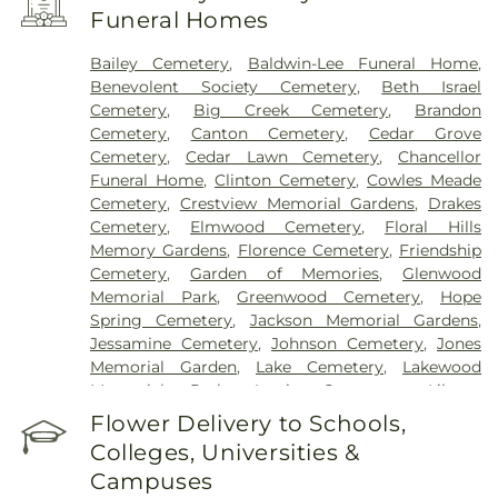
Funeral Homes
Bailey Cemetery
,
Baldwin-Lee Funeral Home
,
Benevolent Society Cemetery
,
Beth Israel
Cemetery
,
Big Creek Cemetery
,
Brandon
Cemetery
,
Canton Cemetery
,
Cedar Grove
Cemetery
,
Cedar Lawn Cemetery
,
Chancellor
Funeral Home
,
Clinton Cemetery
,
Cowles Meade
Cemetery
,
Crestview Memorial Gardens
,
Drakes
Cemetery
,
Elmwood Cemetery
,
Floral Hills
Memory Gardens
,
Florence Cemetery
,
Friendship
Cemetery
,
Garden of Memories
,
Glenwood
Memorial Park
,
Greenwood Cemetery
,
Hope
Spring Cemetery
,
Jackson Memorial Gardens
,
Jessamine Cemetery
,
Johnson Cemetery
,
Jones
Memorial Garden
,
Lake Cemetery
,
Lakewood
Memorial Park
,
Lewis Cemetery
,
Liberty
Cemetery
,
Lincoln Cemetery
,
Major Millsaps'
Flower Delivery to Schools,
Tomb
,
McGowen Cemetery
,
Mount Able
Colleges, Universities &
Cemetery
,
Mount Carmel Cemetery
,
Mount Elam
Campuses
Cemetery
,
Mount Olive Cemetery
,
Oakdale