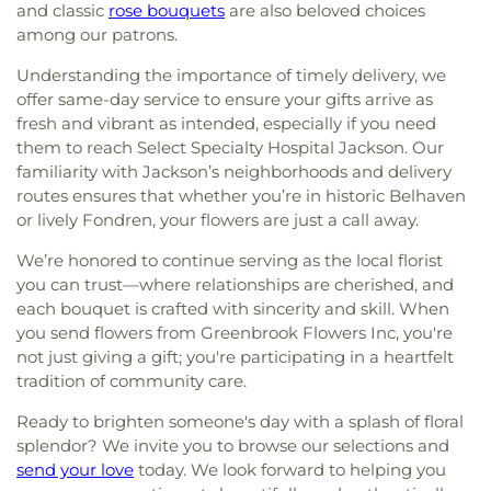
and classic
rose bouquets
are also beloved choices
among our patrons.
Understanding the importance of timely delivery, we
offer same-day service to ensure your gifts arrive as
fresh and vibrant as intended, especially if you need
them to reach Select Specialty Hospital Jackson. Our
familiarity with Jackson’s neighborhoods and delivery
routes ensures that whether you’re in historic Belhaven
or lively Fondren, your flowers are just a call away.
We’re honored to continue serving as the local florist
you can trust—where relationships are cherished, and
each bouquet is crafted with sincerity and skill. When
you send flowers from Greenbrook Flowers Inc, you're
not just giving a gift; you're participating in a heartfelt
tradition of community care.
Ready to brighten someone's day with a splash of floral
splendor? We invite you to browse our selections and
send your love
today. We look forward to helping you