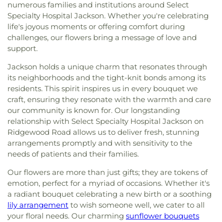
numerous families and institutions around Select
Specialty Hospital Jackson. Whether you're celebrating
life's joyous moments or offering comfort during
challenges, our flowers bring a message of love and
support.
Jackson holds a unique charm that resonates through
its neighborhoods and the tight-knit bonds among its
residents. This spirit inspires us in every bouquet we
craft, ensuring they resonate with the warmth and care
our community is known for. Our longstanding
relationship with Select Specialty Hospital Jackson on
Ridgewood Road allows us to deliver fresh, stunning
arrangements promptly and with sensitivity to the
needs of patients and their families.
Our flowers are more than just gifts; they are tokens of
emotion, perfect for a myriad of occasions. Whether it's
a radiant bouquet celebrating a new birth or a soothing
lily arrangement
to wish someone well, we cater to all
your floral needs. Our charming
sunflower bouquets