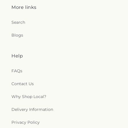
Strangers Home Baptist Church
,
Northside
More links
Baptist Church
,
Oak Forest Baptist Church
,
Oak
Grove Church
,
Oakdale Baptist Church
,
Old
Search
Mount Zion Church
,
Open Door Mennonite
Church
,
Palestine Baptist Church
,
Parkway
Blogs
Baptist Church
,
Parkway Pentecostal Church
,
Pearl Church
,
Pearl Presbyterian Church
,
Pearl
Street African Methodist Episcopal Church
,
Pearl
United Methodist Church
,
Pearson Baptist
Help
Church
,
Penecostal of Pearl Church
,
Pilgrim Rest
Baptist Church
,
Pine Valley Baptist Church
,
Plain
FAQs
Landmark Missionary Baptist Church
,
Pratt
Memorial United Methodist Church
,
Progressive
Baptist Church
,
Quest Community Church
,
Contact Us
Raymond Baptist Church
,
Raymond Presbyterian
Church
,
Raymond United Methodist Church
,
Why Shop Local?
Richland Baptist Church
,
Richland United
Pentecostal Church
,
Riverside Independent
Delivery Information
Methodist Church
,
Robinhood Church
,
Robinson
Street Baptist Church
,
Rock Star Baptist Church
,
Privacy Policy
Rosemont M.B. Church
,
Rosemont Missionary