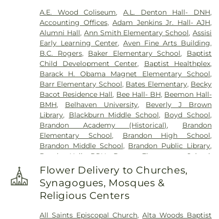
Cemetery
,
Odd Fellows Cemetery
,
Old Brandon
A.E. Wood Coliseum
,
A.L. Denton Hall- DNH
,
Cemetery
,
Old Sea Cemetery
,
Ott And Lee
,
Accounting Offices
,
Adam Jenkins Jr. Hall- AJH
,
Parkway Memorial Cemetery
,
Pearson Cemetery
,
Alumni Hall
,
Ann Smith Elementary School
,
Assisi
Richland Cemetery
,
Russel Cemetery
,
Saint
Early Learning Center
,
Aven Fine Arts Building
,
Matthew Cemetery
,
Shady Grove Cemetery
,
Sims
B.C. Rogers
,
Baker Elementary School
,
Baptist
Chapel
,
Tarpley Cemetery
,
Terry Cemetery
,
Child Development Center
,
Baptist Healthplex
,
Tougaloo Garden Memorial Park
,
True Light
Barack H. Obama Magnet Elementary School
,
Cemetery
,
True Vine Cemetery
,
Union Cemetery
,
Barr Elementary School
,
Bates Elementary
,
Becky
Willow Park Cemetery
Bacot Residence Hall
,
Bee Hall- BH
,
Beemon Hall-
BMH
,
Belhaven University
,
Beverly J Brown
Library
,
Blackburn Middle School
,
Boyd School
,
Brandon Academy (Historical)
,
Brandon
Elementary School
,
Brandon High School
,
Brandon Middle School
,
Brandon Public Library
,
Brooks Hall- BRH
,
Brown Elementary School
,
Byram Middle School
,
Cain-Cochran Hall- CCH
,
Flower Delivery to Churches,
Campus Bookstore & Pimento's Cafe
,
Canton
Synagogues, Mosques &
Academy
,
Canton Elementary School
,
Cardozo
Religious Centers
Middle School
,
Career Development Center
,
Carver Elementary School
,
Central High School
,
All Saints Episcopal Church
,
Alta Woods Baptist
Chastian Junior High School
,
Children's