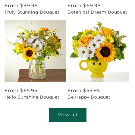
Regular
From $99.95
Regular
From $69.95
Truly Stunning Bouquet
Botanical Dream Bouquet
price
price
Regular
From $65.95
Regular
From $55.95
Hello Sunshine Bouquet
Be Happy Bouquet
price
price
View all