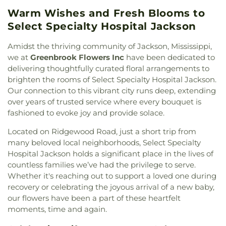
Methodist Church
,
Cherry Grove Baptist Church
,
Complex
,
Gunter Hall
,
Hardy Junior High School
,
Warm Wishes and Fresh Blooms to
Cherry Park Baptist Church
,
Christ Community
Harris Patrick Hall- HPH
,
Hartfield Academy
,
Presbyterian Church
,
Christ Lutheran Church
,
Select Specialty Hospital Jackson
Hederman Hall
,
Hederman Science Building
,
Christ Sanctified Holy Church
,
Christ Temple
Herrin-Stewart Hall- HSH
,
Hillcrest Christian
Church of Christ Holiness
,
Christ the King
Amidst the thriving community of Jackson, Mississippi,
School
,
Hillcrest School
,
Hinds Community
Catholic Church
,
Christian Church in Mississippi
,
we at
Greenbrook Flowers Inc
have been dedicated to
College
,
Hinds Community College - Raymond
,
Christway Church
,
Church of Christ
,
Church of
delivering thoughtfully curated floral arrangements to
Hinds Community College NAHC Campus
,
Hinds
God
,
Church of God of Prophecy
,
Clinton Church
brighten the rooms of Select Specialty Hospital Jackson.
Community College Rankin Campus
,
Hinds
of Christ
,
College Drive Seventh-day Adventist
County Agricultural High School
,
Hinds County
Our connection to this vibrant city runs deep, extending
Church
,
Cone Hill Church
,
Country Woods Baptist
Vocational Technical School
,
Holmes Community
over years of trusted service where every bouquet is
Church
,
Crest Park Church of God
,
Creston Hill
College
,
Human Resources- HR
,
Interpreter
fashioned to evoke joy and provide solace.
Church
,
Creston Hills Baptist Church
,
Daniel
Services- DSB
,
Iola Tapley Wilkins Elementary
Memorial Baptist Church
,
Drakes United
Located on Ridgewood Road, just a short trip from
School
,
Isable School
,
Jackson Academy
,
Jackson
Methodist Church
,
Easter Temple Church of God
many beloved local neighborhoods, Select Specialty
Prep School
,
Jackson State University
,
Jennings
in Christ
,
Eastside Baptist Church
,
Ebenezer
Hospital Jackson holds a significant place in the lives of
Annex
,
Jennings Hall
,
Jim Hill High School
,
Jimmy
Church
,
Emmanuel Church of the Nazarene
,
C. Smith Hall
,
Jones School
,
Katherine Denton Art
countless families we’ve had the privilege to serve.
Episcopal Church of the Good Shephard
,
Epworth
Building- DAB
,
Key Elementary School
,
Lanier
Whether it's reaching out to support a loved one during
United Methodist Church
,
Faith Assembly of God
High School
,
Latimer-Webb Hall
,
Laura R Lester
recovery or celebrating the joyous arrival of a new baby,
Church
,
Faith Presbyterian Church
,
Farish Street
Elementary School
,
Leland Speed Library
,
Little
our flowers have been a part of these heartfelt
Baptist Church
,
Fellowship Baptist Church
,
First
Saints Academy
,
Lowrey Hall
,
MSU Extention
moments, time and again.
Baptist Church
,
First Baptist Church Canton
,
First
Service
,
Madison Avenue Middle School
,
Madison
Baptist Church Madison
,
First Baptist Church of