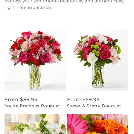
express your sentiments beautifully and authentically,
right here in Jackson.
Regular
From $89.95
Regular
From $59.95
You're Precious Bouquet
Sweet & Pretty Bouquet
price
price