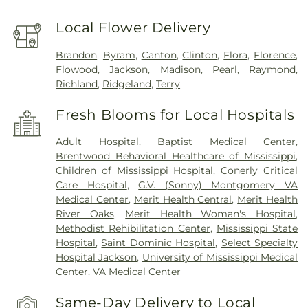
Local Flower Delivery
Brandon
,
Byram
,
Canton
,
Clinton
,
Flora
,
Florence
,
Flowood
,
Jackson
,
Madison
,
Pearl
,
Raymond
,
Richland
,
Ridgeland
,
Terry
Fresh Blooms for Local Hospitals
Adult Hospital
,
Baptist Medical Center
,
Brentwood Behavioral Healthcare of Mississippi
,
Children of Mississippi Hospital
,
Conerly Critical
Care Hospital
,
G.V. (Sonny) Montgomery VA
Medical Center
,
Merit Health Central
,
Merit Health
River Oaks
,
Merit Health Woman's Hospital
,
Methodist Rehibilitation Center
,
Mississippi State
Hospital
,
Saint Dominic Hospital
,
Select Specialty
Hospital Jackson
,
University of Mississippi Medical
Center
,
VA Medical Center
Same-Day Delivery to Local