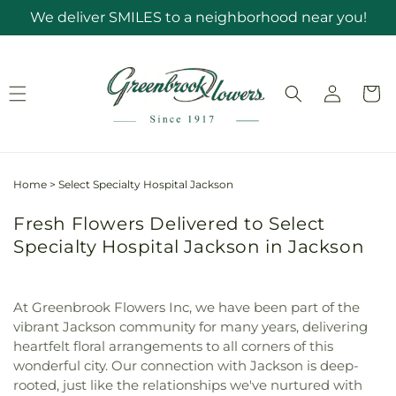
Skip to
We deliver SMILES to a neighborhood near you!
content
Log
Cart
in
Home
>
Select Specialty Hospital Jackson
Fresh Flowers Delivered to Select
Specialty Hospital Jackson in Jackson
At Greenbrook Flowers Inc, we have been part of the
vibrant Jackson community for many years, delivering
heartfelt floral arrangements to all corners of this
wonderful city. Our connection with Jackson is deep-
rooted, just like the relationships we've nurtured with