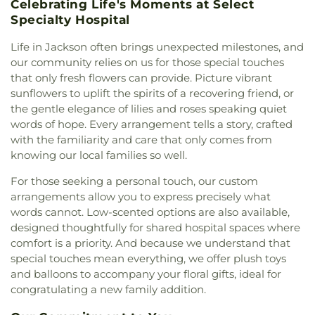
Central HighSchool
,
Madison County Library
,
Celebrating Life's Moments at Select
Brandon
,
First Baptist Church of Pearl
,
First
Madison Station Elementary School
,
Magnolia
Specialty Hospital
Baptist Church of Ridgeland
,
First Church of
School
,
Margaret Walker Alexander Library
,
Christ Science
,
First Church of the Nazarene
,
First
Life in Jackson often brings unexpected milestones, and
Marshall Elementary School
,
Martin School
,
Mary
Cumberland Presbyterian Church
,
First Freewill
Nelson Hall
,
Math, Chemistry, and Computer
our community relies on us for those special touches
Baptist Church
,
First Independent Methodist
Science
,
McLendon Library/Media Center- MCL
,
that only fresh flowers can provide. Picture vibrant
Church
,
First Pentecostal Church
,
First
McNeal Elementary School
,
Medical Sciences
sunflowers to uplift the spirits of a recovering friend, or
Presbyterian Church
,
First United Methodist
Building
,
Metro School of Gymnastics
,
Millsaps
the gentle elegance of lilies and roses speaking quiet
Church
,
First United Methodist Church of
College
,
Millsaps-Wilson Library
,
Minnie E Sykes
words of hope. Every arrangement tells a story, crafted
Brandon
,
First United Penecostal Church of
Elementary School
,
Mississippi College
,
with the familiarity and care that only comes from
Brandon
,
Flora Baptist Church
,
Flora United
Mississippi Library Commission
,
Mississippi
knowing our local families so well.
Methodist Church
,
Florence Church of Christ
,
School for the Deaf;Mississippi School for the
Fondren Presbyterian Church
,
Forest Hill
Blind
,
Moody Adams Field House
,
Murrah Hall
,
For those seeking a personal touch, our custom
Assembly of God Church
,
Forest Hill Baptist
Murrah Hall Annex
,
Murrah High School
,
Nelson
arrangements allow you to express precisely what
Church
,
Forest Hill United Methodist Church
,
Hall
,
New Men's
,
New South Residence Hall
,
words cannot. Low-scented options are also available,
Foursquare Church
,
Friendship Baptist Church
,
Nichols Elementary School
,
Nichols Middle
designed thoughtfully for shared hospital spaces where
Grace Baptist Church
,
Grace Church of Christ
,
School
,
Northside Elementary School
,
Northwest
comfort is a priority. And because we understand that
Grace United Methodist Church
,
Grand View
Rankin High School
,
Oak Forest Elementary
special touches mean everything, we offer plush toys
Church
,
Greater Alpha and Omega Church
,
School
,
Pearl High School
,
Pearl Junior High
and balloons to accompany your floral gifts, ideal for
Greater Bethelehem Temple Apostolic Faith
School
,
Pearl Lower Elementary School
,
Pearl
congratulating a new family addition.
Church
,
Greater Blair Street African Methodist
Public Library
,
Pearl Upper Elementary
,
Pearl
Episcopal Zion Church
,
Greater Clark Street
Upper Elementary School
,
Peeples Middle School
,