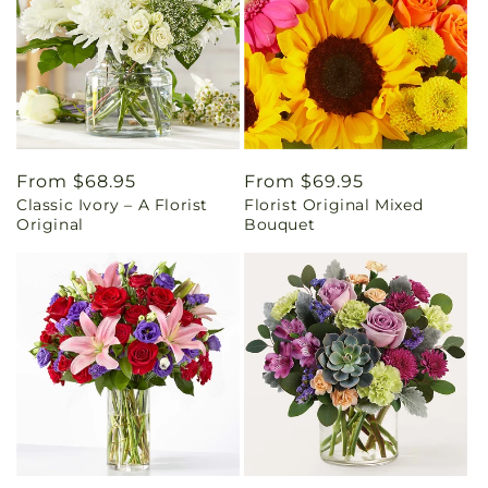
Regular
From $68.95
Regular
From $69.95
Classic Ivory – A Florist
Florist Original Mixed
price
price
Original
Bouquet