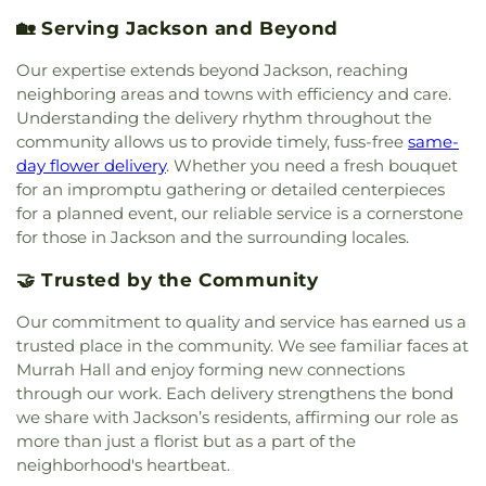
Hall
,
New Men's
,
New South Residence Hall
,
Foursquare Church
,
Friendship Baptist Church
,
Nichols Elementary School
,
Nichols Middle
🏡 Serving Jackson and Beyond
Grace Baptist Church
,
Grace Church of Christ
,
School
,
Northside Elementary School
,
Northwest
Grace United Methodist Church
,
Grand View
Rankin High School
,
Oak Forest Elementary
Our expertise extends beyond Jackson, reaching
Church
,
Greater Alpha and Omega Church
,
School
,
Pearl High School
,
Pearl Junior High
neighboring areas and towns with efficiency and care.
Greater Bethelehem Temple Apostolic Faith
School
,
Pearl Lower Elementary School
,
Pearl
Understanding the delivery rhythm throughout the
Church
,
Greater Blair Street African Methodist
Public Library
,
Pearl Upper Elementary
,
Pearl
community allows us to provide timely, fuss-free
same-
Episcopal Zion Church
,
Greater Clark Street
Upper Elementary School
,
Peeples Middle School
,
day flower delivery
. Whether you need a fresh bouquet
Baptist Church
,
Greater Enoch Grove Missionary
Perryman Elementary School
,
Pharr Hall
,
Physical
for an impromptu gathering or detailed centerpieces
Baptist Church
,
Greater Mount Calvary Baptist
,
Plant
,
Physical Plant- PPA
,
Porter Hall- (Meat
for a planned event, our reliable service is a cornerstone
Greater Mount Sinai Baptist Church
,
Griffith
Merchandising)- PH
,
Provine Chapel
,
Provine High
for those in Jackson and the surrounding locales.
Memorial Baptist Church
,
Henderson Baptist
School
,
Railroad Center Daycare
,
Rankin County
Church
,
Highland Baptist Church
,
Hillcrest
Alternative School
,
Rankin-Pearl Vocational
🤝 Trusted by the Community
Baptist Church
,
Holy Child Jesus Catholic Church
,
School
,
Ratliff Hall
,
Raymond High School
,
Holy City Church of God in Christ
,
Holy Ghost
Raymond Public Library
,
Reeves Hall- RH
,
Our commitment to quality and service has earned us a
Catholic Church
,
Holy Resurrection Orthodox
Reimagine Prep Middle
,
Richard Wright Library
,
trusted place in the community. We see familiar faces at
Church
,
Holy Savior Catholic Church
,
Holy Trinity
Richland High School
,
Richland Lower
Murrah Hall and enjoy forming new connections
Saint John the Theologian Church
,
Holy Trinity-
Elementary
,
Richland Public Library
,
Richland
through our work. Each delivery strengthens the bond
Saint John the Theologian Greek Orthodox
Upper Elementary School
,
Robertson School
,
we share with Jackson’s residents, affirming our role as
Church
,
House of Prayer Church
,
House of Prayer
Rowan Junior High School
,
Saint Andrews School
,
more than just a florist but as a part of the
Pentecostal Temple
,
Hyde Park Baptist Church
,
Saint James Headstart Center
,
Saint Joseph
neighborhood's heartbeat.
Immaculate Conception Catholic Church
,
Catholic School
,
Saint Marys High School
,
Saint