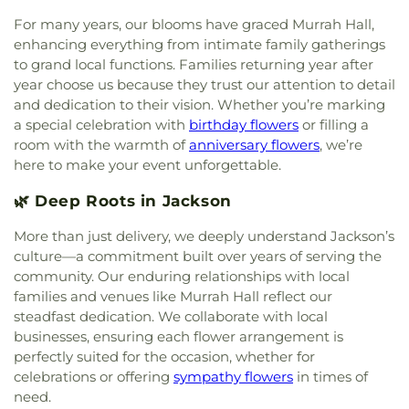
in Christ
,
Eastside Baptist Church
,
Ebenezer
Annex
,
Jennings Hall
,
Jim Hill High School
,
Jimmy
Church
,
Emmanuel Church of the Nazarene
,
For many years, our blooms have graced Murrah Hall,
C. Smith Hall
,
Jones School
,
Katherine Denton Art
Episcopal Church of the Good Shephard
,
Epworth
enhancing everything from intimate family gatherings
Building- DAB
,
Key Elementary School
,
Lanier
United Methodist Church
,
Faith Assembly of God
to grand local functions. Families returning year after
High School
,
Latimer-Webb Hall
,
Laura R Lester
Church
,
Faith Presbyterian Church
,
Farish Street
Elementary School
,
Leland Speed Library
,
Little
year choose us because they trust our attention to detail
Baptist Church
,
Fellowship Baptist Church
,
First
Saints Academy
,
Lowrey Hall
,
MSU Extention
and dedication to their vision. Whether you’re marking
Baptist Church
,
First Baptist Church Canton
,
First
Service
,
Madison Avenue Middle School
,
Madison
a special celebration with
birthday flowers
or filling a
Baptist Church Madison
,
First Baptist Church of
Central HighSchool
,
Madison County Library
,
room with the warmth of
anniversary flowers
, we’re
Brandon
,
First Baptist Church of Pearl
,
First
Madison Station Elementary School
,
Magnolia
here to make your event unforgettable.
Baptist Church of Ridgeland
,
First Church of
School
,
Margaret Walker Alexander Library
,
Christ Science
,
First Church of the Nazarene
,
First
Marshall Elementary School
,
Martin School
,
Mary
🌿 Deep Roots in Jackson
Cumberland Presbyterian Church
,
First Freewill
Nelson Hall
,
Math, Chemistry, and Computer
Baptist Church
,
First Independent Methodist
More than just delivery, we deeply understand Jackson’s
Science
,
McLendon Library/Media Center- MCL
,
Church
,
First Pentecostal Church
,
First
culture—a commitment built over years of serving the
McNeal Elementary School
,
Medical Sciences
Presbyterian Church
,
First United Methodist
Building
,
Metro School of Gymnastics
,
Millsaps
community. Our enduring relationships with local
Church
,
First United Methodist Church of
College
,
Millsaps-Wilson Library
,
Minnie E Sykes
families and venues like Murrah Hall reflect our
Brandon
,
First United Penecostal Church of
Elementary School
,
Mississippi College
,
steadfast dedication. We collaborate with local
Brandon
,
Flora Baptist Church
,
Flora United
Mississippi Library Commission
,
Mississippi
businesses, ensuring each flower arrangement is
Methodist Church
,
Florence Church of Christ
,
School for the Deaf;Mississippi School for the
perfectly suited for the occasion, whether for
Fondren Presbyterian Church
,
Forest Hill
Blind
,
Moody Adams Field House
,
Murrah Hall
,
celebrations or offering
sympathy flowers
in times of
Assembly of God Church
,
Forest Hill Baptist
Murrah Hall Annex
,
Murrah High School
,
Nelson
need.
Church
,
Forest Hill United Methodist Church
,