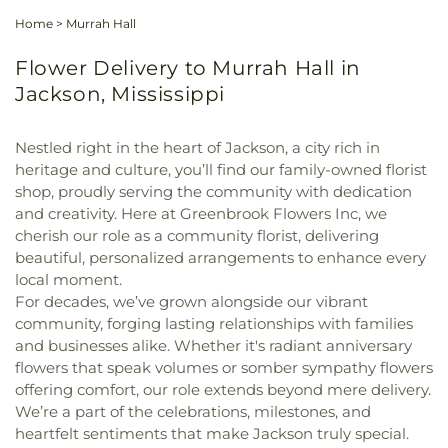
Home
>
Murrah Hall
Flower Delivery to Murrah Hall in
Jackson, Mississippi
Nestled right in the heart of Jackson, a city rich in
heritage and culture, you’ll find our family-owned florist
shop, proudly serving the community with dedication
and creativity. Here at Greenbrook Flowers Inc, we
cherish our role as a community florist, delivering
beautiful, personalized arrangements to enhance every
local moment.
For decades, we’ve grown alongside our vibrant
community, forging lasting relationships with families
and businesses alike. Whether it's radiant anniversary
flowers that speak volumes or somber sympathy flowers
offering comfort, our role extends beyond mere delivery.
We’re a part of the celebrations, milestones, and
heartfelt sentiments that make Jackson truly special.