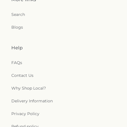
Baptist Church
,
Mount Wade Baptist Church
,
Mount Zion Church
,
Mountain View Baptist
Church
,
New Bethel Baptist Church
,
New Canney
Search
Creek Missionary Baptist Church
,
New Friendship
Church
,
New Jerusalem Baptist Church
,
New Life
Blogs
Christian Fellowship Church
,
New Mount Olive
Primitive Baptist Church
,
New Mount Zion
Baptist Church
,
New Mount Zion Church
,
New
Help
Strangers Home Baptist Church
,
Northside
Baptist Church
,
Oak Forest Baptist Church
,
Oak
Grove Church
,
Oakdale Baptist Church
,
Old
FAQs
Mount Zion Church
,
Open Door Mennonite
Church
,
Palestine Baptist Church
,
Parkway
Contact Us
Baptist Church
,
Parkway Pentecostal Church
,
Pearl Church
,
Pearl Presbyterian Church
,
Pearl
Why Shop Local?
Street African Methodist Episcopal Church
,
Pearl
United Methodist Church
,
Pearson Baptist
Delivery Information
Church
,
Penecostal of Pearl Church
,
Pilgrim Rest
Baptist Church
,
Pine Valley Baptist Church
,
Plain
Privacy Policy
Landmark Missionary Baptist Church
,
Pratt
Memorial United Methodist Church
,
Progressive
Baptist Church
,
Quest Community Church
,
Refund policy