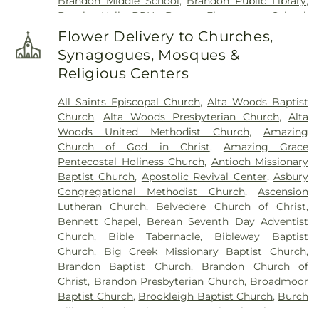
Brandon Middle School
,
Brandon Public Library
,
Brooks Hall- BRH
,
Brown Elementary School
,
Byram Middle School
,
Cain-Cochran Hall- CCH
,
Flower Delivery to Churches,
Campus Bookstore & Pimento's Cafe
,
Canton
Synagogues, Mosques &
Academy
,
Canton Elementary School
,
Cardozo
Religious Centers
Middle School
,
Career Development Center
,
Carver Elementary School
,
Central High School
,
All Saints Episcopal Church
,
Alta Woods Baptist
Chastian Junior High School
,
Children's
Church
,
Alta Woods Presbyterian Church
,
Alta
Workshop
,
Children's Workshop Education
Woods United Methodist Church
,
Amazing
Center
,
Chrestman Hall
,
Clausell School
,
Clinton
Church of God in Christ
,
Amazing Grace
Academy
,
Clinton Jr. High School
,
Clyde Muse
Pentecostal Holiness Church
,
Antioch Missionary
Center
,
Cockroft Hall
,
Deweese School
,
District
Baptist Church
,
Apostolic Revival Center
,
Asbury
Adult Education Center
,
East Flora High School
,
Congregational Methodist Church
,
Ascension
East Flora School
,
East Tower
,
Enochs Junior High
Lutheran Church
,
Belvedere Church of Christ
,
School
,
Ezelle Hall
,
Fae Franklin Residence Hall
,
Bennett Chapel
,
Berean Seventh Day Adventist
Fannie Lou Hamer Library
,
First Baptist Church
Church
,
Bible Tabernacle
,
Bibleway Baptist
Kindergarten
,
Flora Elementary School
,
Flora
Church
,
Big Creek Missionary Baptist Church
,
Public Library
,
Flora School
,
Florence Elementary
Brandon Baptist Church
,
Brandon Church of
School
,
Florence High School
,
Florence High
Christ
,
Brandon Presbyterian Church
,
Broadmoor
School Gymnasium
,
Florence Middle School
,
Baptist Church
,
Brookleigh Baptist Church
,
Burch
Florence Public Library
,
Flowood Elementary
,
Hill Baptist Church
,
Byram Baptist Church
,
Byram
Forest Hill High School
,
Franklin W. Olin Hall of