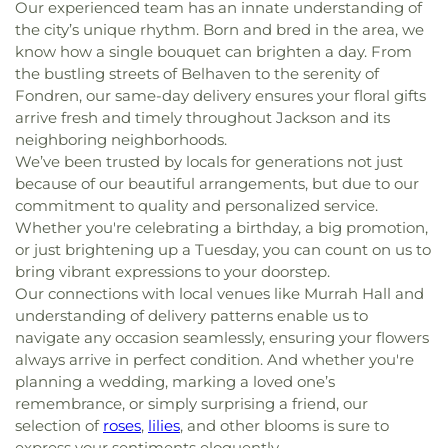
Our experienced team has an innate understanding of
the city’s unique rhythm. Born and bred in the area, we
know how a single bouquet can brighten a day. From
the bustling streets of Belhaven to the serenity of
Fondren, our same-day delivery ensures your floral gifts
arrive fresh and timely throughout Jackson and its
neighboring neighborhoods.
We’ve been trusted by locals for generations not just
because of our beautiful arrangements, but due to our
commitment to quality and personalized service.
Whether you're celebrating a birthday, a big promotion,
or just brightening up a Tuesday, you can count on us to
bring vibrant expressions to your doorstep.
Our connections with local venues like Murrah Hall and
understanding of delivery patterns enable us to
navigate any occasion seamlessly, ensuring your flowers
always arrive in perfect condition. And whether you're
planning a wedding, marking a loved one’s
remembrance, or simply surprising a friend, our
selection of
roses
,
lilies
, and other blooms is sure to
express your sentiments eloquently.