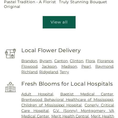
Pastel Tradition - A Florist
Truly Stunning Bouquet
price
price
Original
View all
Local Flower Delivery
Brandon
,
Byram
,
Canton
,
Clinton
,
Flora
,
Florence
,
Flowood
,
Jackson
,
Madison
,
Pearl
,
Raymond
,
Richland
,
Ridgeland
,
Terry
Fresh Blooms for Local Hospitals
Adult Hospital
,
Baptist Medical Center
,
Brentwood Behavioral Healthcare of Mississippi
,
Children of Mississippi Hospital
,
Conerly Critical
Care Hospital
,
G.V. (Sonny) Montgomery VA
Medical Center
,
Merit Health Central
,
Merit Health