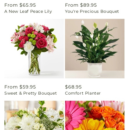
Regular
From $65.95
Regular
From $89.95
A New Leaf Peace Lily
You're Precious Bouquet
price
price
Regular
From $59.95
Regular
$68.95
Sweet & Pretty Bouquet
Comfort Planter
price
price