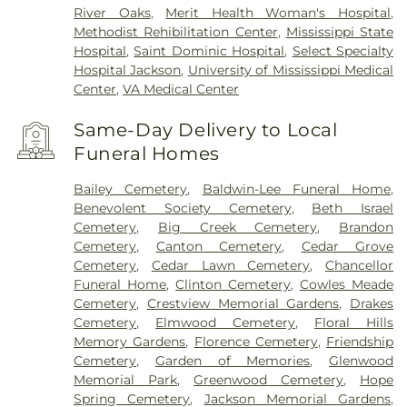
River Oaks
,
Merit Health Woman's Hospital
,
Methodist Rehibilitation Center
,
Mississippi State
Hospital
,
Saint Dominic Hospital
,
Select Specialty
Hospital Jackson
,
University of Mississippi Medical
Center
,
VA Medical Center
Same-Day Delivery to Local
Funeral Homes
Bailey Cemetery
,
Baldwin-Lee Funeral Home
,
Benevolent Society Cemetery
,
Beth Israel
Cemetery
,
Big Creek Cemetery
,
Brandon
Cemetery
,
Canton Cemetery
,
Cedar Grove
Cemetery
,
Cedar Lawn Cemetery
,
Chancellor
Funeral Home
,
Clinton Cemetery
,
Cowles Meade
Cemetery
,
Crestview Memorial Gardens
,
Drakes
Cemetery
,
Elmwood Cemetery
,
Floral Hills
Memory Gardens
,
Florence Cemetery
,
Friendship
Cemetery
,
Garden of Memories
,
Glenwood
Memorial Park
,
Greenwood Cemetery
,
Hope
Spring Cemetery
,
Jackson Memorial Gardens
,