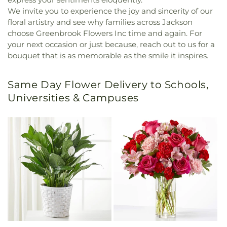
We invite you to experience the joy and sincerity of our
floral artistry and see why families across Jackson
choose Greenbrook Flowers Inc time and again. For
your next occasion or just because, reach out to us for a
bouquet that is as memorable as the smile it inspires.
Same Day Flower Delivery to Schools,
Universities & Campuses