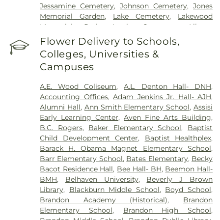
Jessamine Cemetery
,
Johnson Cemetery
,
Jones
Memorial Garden
,
Lake Cemetery
,
Lakewood
Memorial Park
,
Lewis Cemetery
,
Liberty
Cemetery
,
Lincoln Cemetery
,
Major Millsaps'
Flower Delivery to Schools,
Tomb
,
McGowen Cemetery
,
Mount Able
Colleges, Universities &
Cemetery
,
Mount Carmel Cemetery
,
Mount Elam
Campuses
Cemetery
,
Mount Olive Cemetery
,
Oakdale
Cemetery
,
Odd Fellows Cemetery
,
Old Brandon
A.E. Wood Coliseum
,
A.L. Denton Hall- DNH
,
Cemetery
,
Old Sea Cemetery
,
Ott And Lee
,
Accounting Offices
,
Adam Jenkins Jr. Hall- AJH
,
Parkway Memorial Cemetery
,
Pearson Cemetery
,
Alumni Hall
,
Ann Smith Elementary School
,
Assisi
Richland Cemetery
,
Russel Cemetery
,
Saint
Early Learning Center
,
Aven Fine Arts Building
,
Matthew Cemetery
,
Shady Grove Cemetery
,
Sims
B.C. Rogers
,
Baker Elementary School
,
Baptist
Chapel
,
Tarpley Cemetery
,
Terry Cemetery
,
Child Development Center
,
Baptist Healthplex
,
Tougaloo Garden Memorial Park
,
True Light
Barack H. Obama Magnet Elementary School
,
Cemetery
,
True Vine Cemetery
,
Union Cemetery
,
Barr Elementary School
,
Bates Elementary
,
Becky
Willow Park Cemetery
Bacot Residence Hall
,
Bee Hall- BH
,
Beemon Hall-
BMH
,
Belhaven University
,
Beverly J Brown
Library
,
Blackburn Middle School
,
Boyd School
,
Brandon Academy (Historical)
,
Brandon
Elementary School
,
Brandon High School
,