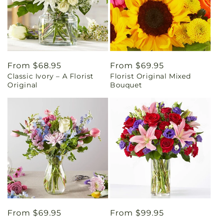
Regular
From $68.95
Regular
From $69.95
Classic Ivory – A Florist
Florist Original Mixed
price
price
Original
Bouquet
Regular
From $69.95
Regular
From $99.95