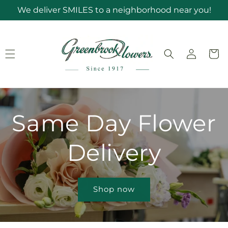
Skip to
We deliver SMILES to a neighborhood near you!
content
Log
Cart
in
Same Day Flower
Delivery
Shop now