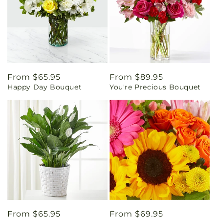
Regular
From $65.95
Regular
From $89.95
Happy Day Bouquet
You're Precious Bouquet
price
price
Regular
From $65.95
Regular
From $69.95