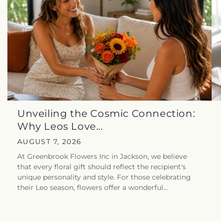
Unveiling the Cosmic Connection:
Why Leos Love...
AUGUST 7, 2026
At Greenbrook Flowers Inc in Jackson, we believe
that every floral gift should reflect the recipient's
unique personality and style. For those celebrating
their Leo season, flowers offer a wonderful...