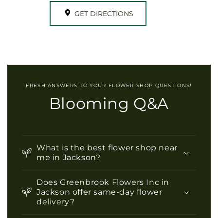
GET DIRECTIONS
FRESH ANSWERS TO YOUR FLOWER SHOP QUESTIONS!
Blooming Q&A
What is the best flower shop near
me in Jackson?
Does Greenbrook Flowers Inc in
Jackson offer same-day flower
delivery?