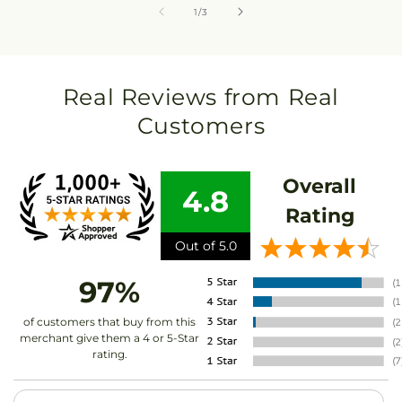
of
1
/
3
Real Reviews from Real
Customers
Overall
4.8
Rating
Out of 5.0
97%
of customers that buy from this
merchant give them a 4 or 5-Star
rating.