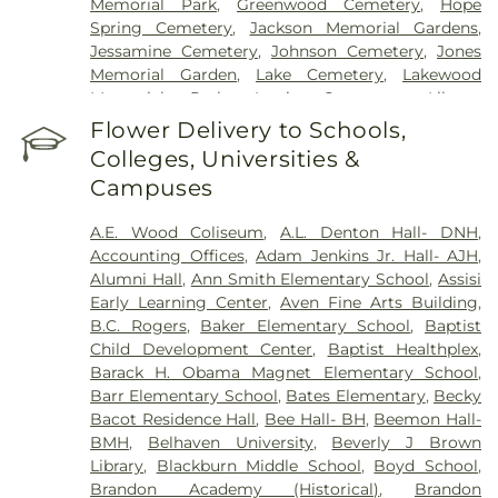
Memorial Park
,
Greenwood Cemetery
,
Hope
Spring Cemetery
,
Jackson Memorial Gardens
,
Jessamine Cemetery
,
Johnson Cemetery
,
Jones
Memorial Garden
,
Lake Cemetery
,
Lakewood
Memorial Park
,
Lewis Cemetery
,
Liberty
Cemetery
,
Lincoln Cemetery
,
Major Millsaps'
Flower Delivery to Schools,
Tomb
,
McGowen Cemetery
,
Mount Able
Colleges, Universities &
Cemetery
,
Mount Carmel Cemetery
,
Mount Elam
Campuses
Cemetery
,
Mount Olive Cemetery
,
Oakdale
Cemetery
,
Odd Fellows Cemetery
,
Old Brandon
A.E. Wood Coliseum
,
A.L. Denton Hall- DNH
,
Cemetery
,
Old Sea Cemetery
,
Ott And Lee
,
Accounting Offices
,
Adam Jenkins Jr. Hall- AJH
,
Parkway Memorial Cemetery
,
Pearson Cemetery
,
Alumni Hall
,
Ann Smith Elementary School
,
Assisi
Richland Cemetery
,
Russel Cemetery
,
Saint
Early Learning Center
,
Aven Fine Arts Building
,
Matthew Cemetery
,
Shady Grove Cemetery
,
Sims
B.C. Rogers
,
Baker Elementary School
,
Baptist
Chapel
,
Tarpley Cemetery
,
Terry Cemetery
,
Child Development Center
,
Baptist Healthplex
,
Tougaloo Garden Memorial Park
,
True Light
Barack H. Obama Magnet Elementary School
,
Cemetery
,
True Vine Cemetery
,
Union Cemetery
,
Barr Elementary School
,
Bates Elementary
,
Becky
Willow Park Cemetery
Bacot Residence Hall
,
Bee Hall- BH
,
Beemon Hall-
BMH
,
Belhaven University
,
Beverly J Brown
Library
,
Blackburn Middle School
,
Boyd School
,
Brandon Academy (Historical)
,
Brandon