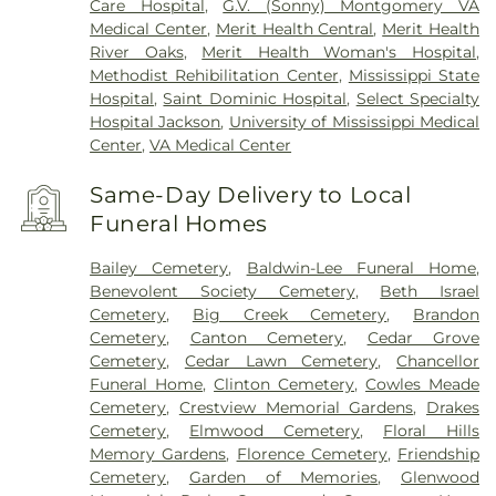
Care Hospital
,
G.V. (Sonny) Montgomery VA
Medical Center
,
Merit Health Central
,
Merit Health
River Oaks
,
Merit Health Woman's Hospital
,
Methodist Rehibilitation Center
,
Mississippi State
Hospital
,
Saint Dominic Hospital
,
Select Specialty
Hospital Jackson
,
University of Mississippi Medical
Center
,
VA Medical Center
Same-Day Delivery to Local
Funeral Homes
Bailey Cemetery
,
Baldwin-Lee Funeral Home
,
Benevolent Society Cemetery
,
Beth Israel
Cemetery
,
Big Creek Cemetery
,
Brandon
Cemetery
,
Canton Cemetery
,
Cedar Grove
Cemetery
,
Cedar Lawn Cemetery
,
Chancellor
Funeral Home
,
Clinton Cemetery
,
Cowles Meade
Cemetery
,
Crestview Memorial Gardens
,
Drakes
Cemetery
,
Elmwood Cemetery
,
Floral Hills
Memory Gardens
,
Florence Cemetery
,
Friendship
Cemetery
,
Garden of Memories
,
Glenwood