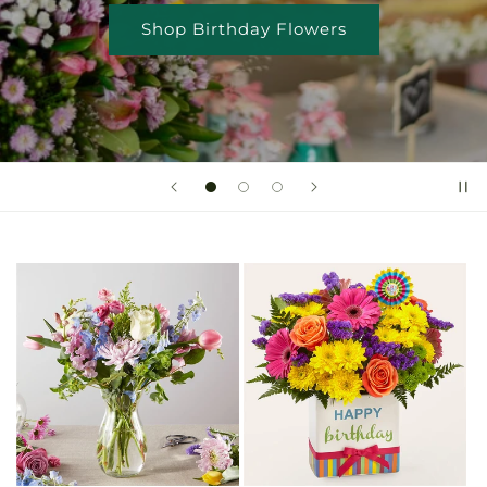
Shop Birthday Flowers