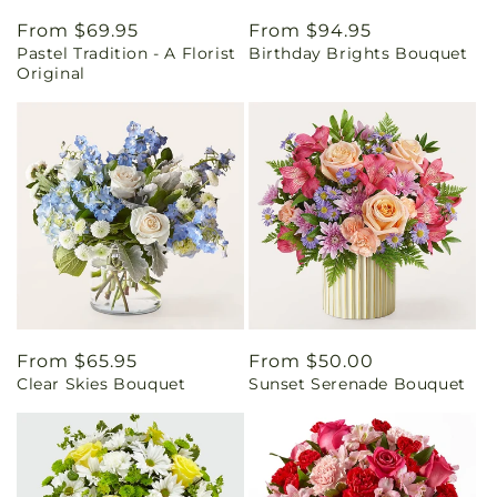
Regular
From $69.95
Regular
From $94.95
Pastel Tradition - A Florist
Birthday Brights Bouquet
price
price
Original
Regular
From $65.95
Regular
From $50.00
Clear Skies Bouquet
Sunset Serenade Bouquet
price
price