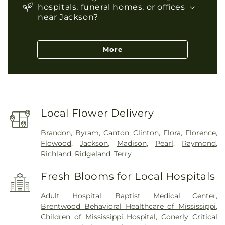
hospitals, funeral homes, or offices
near Jackson?
More
Local Flower Delivery
Brandon
,
Byram
,
Canton
,
Clinton
,
Flora
,
Florence
,
Flowood
,
Jackson
,
Madison
,
Pearl
,
Raymond
,
Richland
,
Ridgeland
,
Terry
Fresh Blooms for Local Hospitals
Adult Hospital
,
Baptist Medical Center
,
Brentwood Behavioral Healthcare of Mississippi
,
Children of Mississippi Hospital
,
Conerly Critical