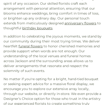
Assembly of God Church
,
Forest Hill Baptist
Murrah Hall Annex
,
Murrah High School
,
Nelson
spirit of any occasion. Our skilled florists craft each
Church
,
Forest Hill United Methodist Church
,
Hall
,
New Men's
,
New South Residence Hall
,
arrangement with personal attention, ensuring that our
Foursquare Church
,
Friendship Baptist Church
,
Nichols Elementary School
,
Nichols Middle
blooms enhance weddings, bring comfort in times of loss,
Grace Baptist Church
,
Grace Church of Christ
,
School
,
Northside Elementary School
,
Northwest
or brighten up any ordinary day. Our personal touch
Grace United Methodist Church
,
Grand View
Rankin High School
,
Oak Forest Elementary
extends from meticulously designed
anniversary flowers
to
Church
,
Greater Alpha and Omega Church
,
School
,
Pearl High School
,
Pearl Junior High
thoughtful
birthday bouquets
.
Greater Bethelehem Temple Apostolic Faith
School
,
Pearl Lower Elementary School
,
Pearl
Church
,
Greater Blair Street African Methodist
In addition to celebrating the joyous moments, we stand by
Public Library
,
Pearl Upper Elementary
,
Pearl
Episcopal Zion Church
,
Greater Clark Street
our community during their most trying times. We deliver
Upper Elementary School
,
Peeples Middle School
,
Baptist Church
,
Greater Enoch Grove Missionary
heartfelt
funeral flowers
to honor cherished memories and
Perryman Elementary School
,
Pharr Hall
,
Physical
Baptist Church
,
Greater Mount Calvary Baptist
,
provide support when words are not enough. Our
Plant
,
Physical Plant- PPA
,
Porter Hall- (Meat
Greater Mount Sinai Baptist Church
,
Griffith
understanding of the local venues and funeral homes
Merchandising)- PH
,
Provine Chapel
,
Provine High
Memorial Baptist Church
,
Henderson Baptist
across Jackson and the surrounding areas allows us to
School
,
Railroad Center Daycare
,
Rankin County
Church
,
Highland Baptist Church
,
Hillcrest
deliver arrangements that resonate and respect the
Alternative School
,
Rankin-Pearl Vocational
Baptist Church
,
Holy Child Jesus Catholic Church
,
solemnity of such events.
School
,
Ratliff Hall
,
Raymond High School
,
Holy City Church of God in Christ
,
Holy Ghost
Raymond Public Library
,
Reeves Hall- RH
,
No matter if you're opting for a bright, hand-tied bouquet
Catholic Church
,
Holy Resurrection Orthodox
Reimagine Prep Middle
,
Richard Wright Library
,
or seeking expert advice for a massive floral display, we
Church
,
Holy Savior Catholic Church
,
Holy Trinity
Richland High School
,
Richland Lower
encourage you to explore our extensive array locally,
Saint John the Theologian Church
,
Holy Trinity-
Elementary
,
Richland Public Library
,
Richland
through our website, or directly in-store. We even provide a
Saint John the Theologian Greek Orthodox
Upper Elementary School
,
Robertson School
,
Designer’s Choice option for those who trust in the artistry
Church
,
House of Prayer Church
,
House of Prayer
Rowan Junior High School
,
Saint Andrews School
,
of our experienced florists to create something truly