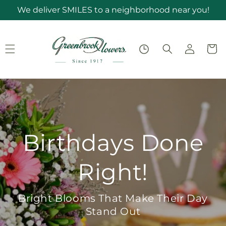
Skip to
We deliver SMILES to a neighborhood near you!
content
Log
Cart
in
Birthdays Done
Right!
Bright Blooms That Make Their Day
Stand Out