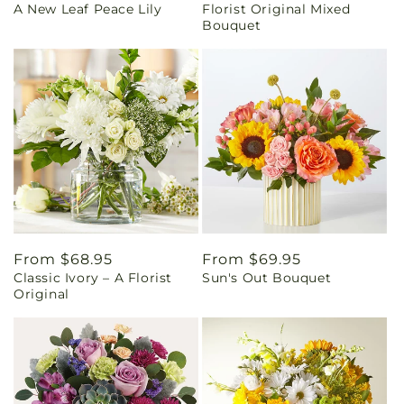
A New Leaf Peace Lily
Florist Original Mixed
price
price
Bouquet
Regular
From $68.95
Regular
From $69.95
Classic Ivory – A Florist
Sun's Out Bouquet
price
price
Original