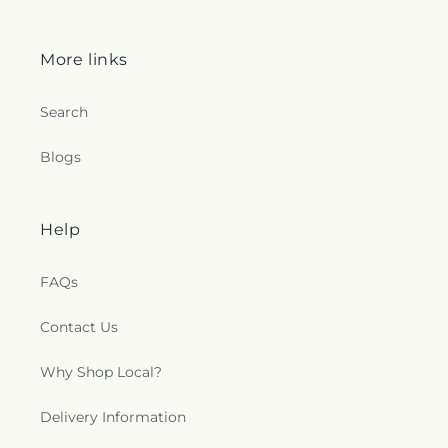
Church
,
Mount Salem Church
,
Mount Sinai
Baptist Church
,
Mount Wade Baptist Church
,
Mount Zion Church
,
Mountain View Baptist
More links
Church
,
New Bethel Baptist Church
,
New Canney
Creek Missionary Baptist Church
,
New Friendship
Search
Church
,
New Jerusalem Baptist Church
,
New Life
Christian Fellowship Church
,
New Mount Olive
Blogs
Primitive Baptist Church
,
New Mount Zion
Baptist Church
,
New Mount Zion Church
,
New
Strangers Home Baptist Church
,
Northside
Baptist Church
,
Oak Forest Baptist Church
,
Oak
Help
Grove Church
,
Oakdale Baptist Church
,
Old
Mount Zion Church
,
Open Door Mennonite
FAQs
Church
,
Palestine Baptist Church
,
Parkway
Baptist Church
,
Parkway Pentecostal Church
,
Contact Us
Pearl Church
,
Pearl Presbyterian Church
,
Pearl
Street African Methodist Episcopal Church
,
Pearl
United Methodist Church
,
Pearson Baptist
Why Shop Local?
Church
,
Penecostal of Pearl Church
,
Pilgrim Rest
Baptist Church
,
Pine Valley Baptist Church
,
Plain
Delivery Information
Landmark Missionary Baptist Church
,
Pratt