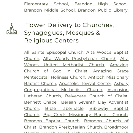
Elementary School
,
Brandon High School
,
Brandon Middle School
,
Brandon Public Library
,
Brooks Hall- BRH
,
Brown Elementary School
,
Byram Middle School
,
Cain-Cochran Hall- CCH
,
Flower Delivery to Churches,
Campus Bookstore & Pimento's Cafe
,
Canton
Synagogues, Mosques &
Academy
,
Canton Elementary School
,
Cardozo
Religious Centers
Middle School
,
Career Development Center
,
Carver Elementary School
,
Central High School
,
All Saints Episcopal Church
,
Alta Woods Baptist
Chastian Junior High School
,
Children's
Church
,
Alta Woods Presbyterian Church
,
Alta
Workshop
,
Children's Workshop Education
Woods United Methodist Church
,
Amazing
Center
,
Chrestman Hall
,
Clausell School
,
Clinton
Church of God in Christ
,
Amazing Grace
Academy
,
Clinton Jr. High School
,
Clyde Muse
Pentecostal Holiness Church
,
Antioch Missionary
Center
,
Cockroft Hall
,
Deweese School
,
District
Baptist Church
,
Apostolic Revival Center
,
Asbury
Adult Education Center
,
East Flora High School
,
Congregational Methodist Church
,
Ascension
East Flora School
,
East Tower
,
Enochs Junior High
Lutheran Church
,
Belvedere Church of Christ
,
School
,
Ezelle Hall
,
Fae Franklin Residence Hall
,
Bennett Chapel
,
Berean Seventh Day Adventist
Fannie Lou Hamer Library
,
First Baptist Church
Church
,
Bible Tabernacle
,
Bibleway Baptist
Kindergarten
,
Flora Elementary School
,
Flora
Church
,
Big Creek Missionary Baptist Church
,
Public Library
,
Flora School
,
Florence Elementary
Brandon Baptist Church
,
Brandon Church of
School
,
Florence High School
,
Florence High
Christ
,
Brandon Presbyterian Church
,
Broadmoor
School Gymnasium
,
Florence Middle School
,