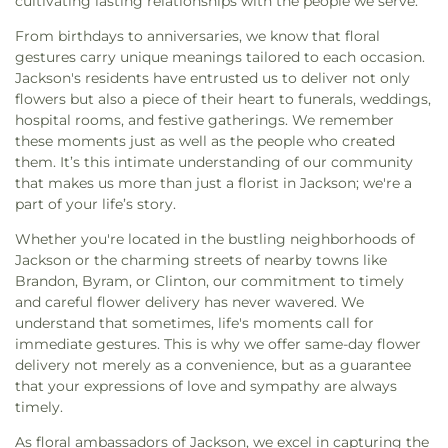
cultivating lasting relationships with the people we serve.
Methodist Church
,
Easter Temple Church of God
Prep School
,
Jackson State University
,
Jennings
in Christ
,
Eastside Baptist Church
,
Ebenezer
From birthdays to anniversaries, we know that floral
Annex
,
Jennings Hall
,
Jim Hill High School
,
Jimmy
Church
,
Emmanuel Church of the Nazarene
,
gestures carry unique meanings tailored to each occasion.
C. Smith Hall
,
Jones School
,
Katherine Denton Art
Episcopal Church of the Good Shephard
,
Epworth
Jackson's residents have entrusted us to deliver not only
Building- DAB
,
Key Elementary School
,
Lanier
United Methodist Church
,
Faith Assembly of God
flowers but also a piece of their heart to funerals, weddings,
High School
,
Latimer-Webb Hall
,
Laura R Lester
Church
,
Faith Presbyterian Church
,
Farish Street
hospital rooms, and festive gatherings. We remember
Elementary School
,
Leland Speed Library
,
Little
Baptist Church
,
Fellowship Baptist Church
,
First
these moments just as well as the people who created
Saints Academy
,
Lowrey Hall
,
MSU Extention
Baptist Church
,
First Baptist Church Canton
,
First
them. It’s this intimate understanding of our community
Service
,
Madison Avenue Middle School
,
Madison
Baptist Church Madison
,
First Baptist Church of
that makes us more than just a florist in Jackson; we're a
Central HighSchool
,
Madison County Library
,
Brandon
,
First Baptist Church of Pearl
,
First
part of your life’s story.
Madison Station Elementary School
,
Magnolia
Baptist Church of Ridgeland
,
First Church of
School
,
Margaret Walker Alexander Library
,
Whether you're located in the bustling neighborhoods of
Christ Science
,
First Church of the Nazarene
,
First
Marshall Elementary School
,
Martin School
,
Mary
Jackson or the charming streets of nearby towns like
Cumberland Presbyterian Church
,
First Freewill
Nelson Hall
,
Math, Chemistry, and Computer
Brandon, Byram, or Clinton, our commitment to timely
Baptist Church
,
First Independent Methodist
Science
,
McLendon Library/Media Center- MCL
,
and careful flower delivery has never wavered. We
Church
,
First Pentecostal Church
,
First
McNeal Elementary School
,
Medical Sciences
understand that sometimes, life's moments call for
Presbyterian Church
,
First United Methodist
Building
,
Metro School of Gymnastics
,
Millsaps
immediate gestures. This is why we offer same-day flower
Church
,
First United Methodist Church of
College
,
Millsaps-Wilson Library
,
Minnie E Sykes
delivery not merely as a convenience, but as a guarantee
Brandon
,
First United Penecostal Church of
Elementary School
,
Mississippi College
,
that your expressions of love and sympathy are always
Brandon
,
Flora Baptist Church
,
Flora United
Mississippi Library Commission
,
Mississippi
timely.
Methodist Church
,
Florence Church of Christ
,
School for the Deaf;Mississippi School for the
Fondren Presbyterian Church
,
Forest Hill
Blind
,
Moody Adams Field House
,
Murrah Hall
,
As floral ambassadors of Jackson, we excel in capturing the