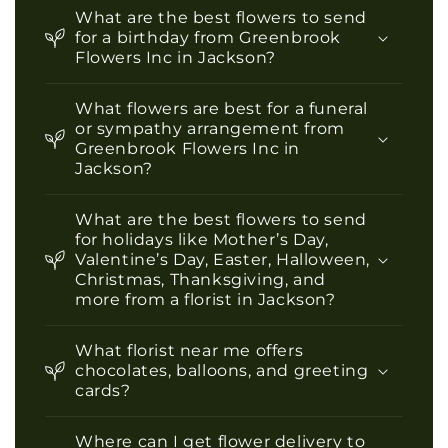
What are the best flowers to send
for a birthday from Greenbrook
Flowers Inc in Jackson?
What flowers are best for a funeral
or sympathy arrangement from
Greenbrook Flowers Inc in
Jackson?
What are the best flowers to send
for holidays like Mother’s Day,
Valentine’s Day, Easter, Halloween,
Christmas, Thanksgiving, and
more from a florist in Jackson?
What florist near me offers
chocolates, balloons, and greeting
cards?
Where can I get flower delivery to