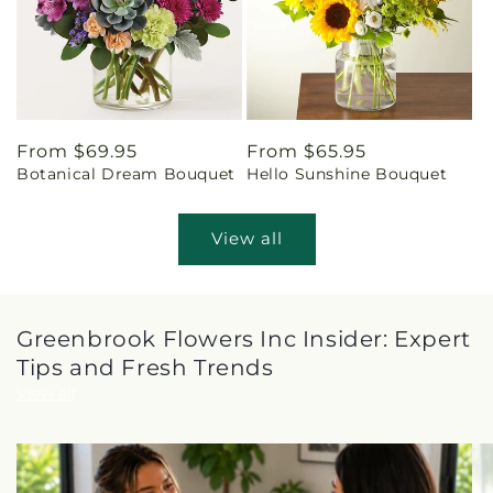
Regular
From $69.95
Regular
From $65.95
Botanical Dream Bouquet
Hello Sunshine Bouquet
price
price
View all
Greenbrook Flowers Inc Insider: Expert
Tips and Fresh Trends
View all