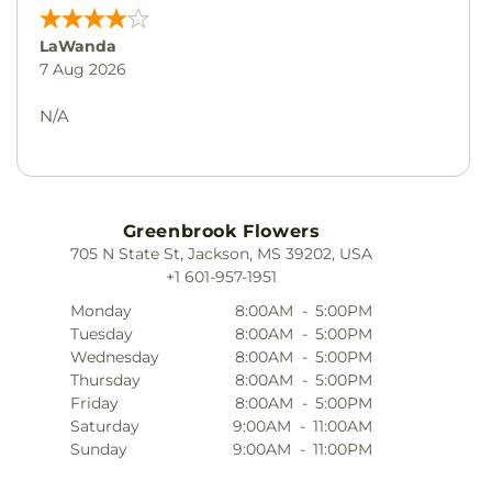
LaWanda
7 Aug 2026
N/A
Greenbrook Flowers
705 N State St, Jackson, MS 39202, USA
+1 601-957-1951
Monday
8:00AM
-
5:00PM
Tuesday
8:00AM
-
5:00PM
Wednesday
8:00AM
-
5:00PM
Thursday
8:00AM
-
5:00PM
Friday
8:00AM
-
5:00PM
Saturday
9:00AM
-
11:00AM
Sunday
9:00AM
-
11:00PM