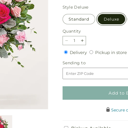
price
Style
Deluxe
Standard
Deluxe
Quantity
Quantity
Decrease
Increase
quantity
quantity
Delivery
Delivery
Pickup in store
for
for
Tickled
Tickled
Sending
Sending to
Pink
Pink
to
Bouquet
Bouquet
Add to 
Secure 