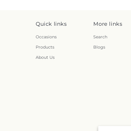
Quick links
More links
Occasions
Search
Products
Blogs
About Us