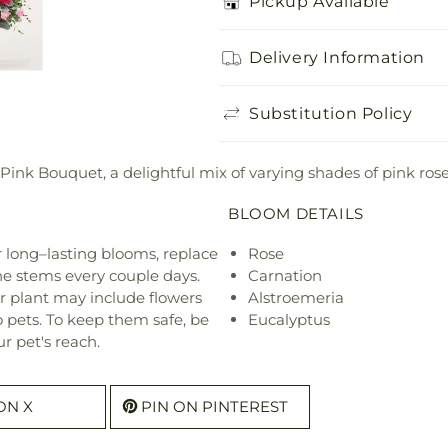
Pickup Available
Delivery Information
Substitution Policy
 Pink Bouquet, a delightful mix of varying shades of pink rose
BLOOM DETAILS
or long–lasting blooms, replace
Rose
he stems every couple days.
Carnation
r plant may include flowers
Alstroemeria
o pets. To keep them safe, be
Eucalyptus
r pet's reach.
ON X
PIN ON PINTEREST