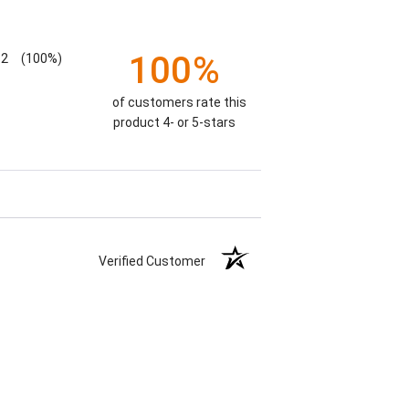
100%
2
(100%)
of customers rate this
product 4- or 5-stars
Verified Customer