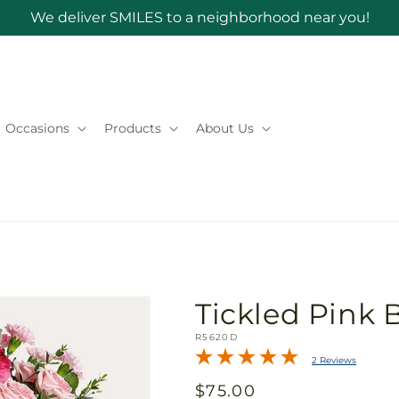
We deliver SMILES to a neighborhood near you!
Occasions
Products
About Us
Tickled Pink
SKU:
R5620D
2 Reviews
Regular
$75.00