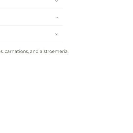
s, carnations, and alstroemeria.