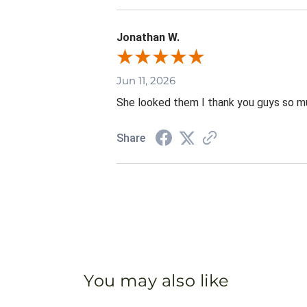
Jonathan W.
Jun 11, 2026
She looked them I thank you guys so mu
Share
You may also like