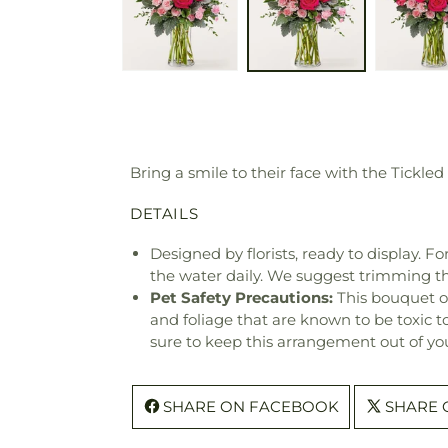
Bring a smile to their face with the Tickled
DETAILS
Designed by florists, ready to display. F
the water daily. We suggest trimming t
Pet Safety Precautions:
This bouquet o
and foliage that are known to be toxic t
sure to keep this arrangement out of you
SHARE ON FACEBOOK
SHARE 