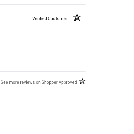
Verified Customer
(opens in a new tab)
See more reviews on Shopper Approved