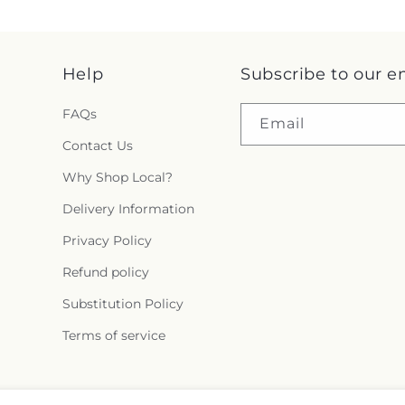
Help
Subscribe to our e
FAQs
Email
Contact Us
Why Shop Local?
Delivery Information
Privacy Policy
Refund policy
Substitution Policy
Terms of service