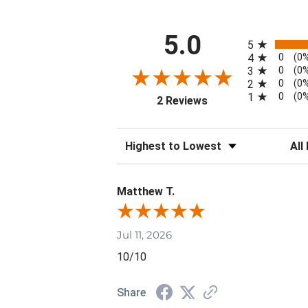
All ratings
5.0
5
0
4
(0
0
3
(0
0
2
(0
0
1
(0
(opens in a new tab)
2 Reviews
Sort Reviews
Filte
Matthew T.
Jul 11, 2026
10/10
Share