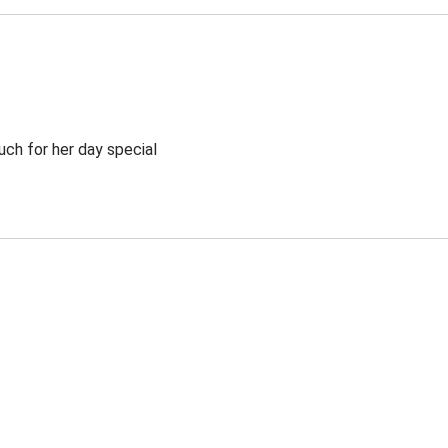
ch for her day special