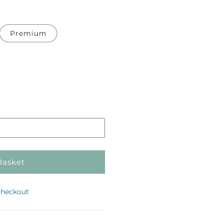
Premium
Pickup
in
store
Basket
checkout