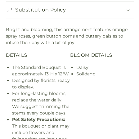
Substitution Policy
Bright and blooming, this arrangement features orange
spray roses, green button poms and buttery daisies to
infuse their day with a bit of joy.
DETAILS
BLOOM DETAILS
The Standard Bouquet is
Daisy
approximately 13"H x 12"W.
Solidago
Designed by florists, ready
to display.
For long–lasting blooms,
replace the water daily.
We suggest trimming the
stems every couple days.
Pet Safety Precautions:
This bouquet or plant may
include flowers and
foliage that are known to