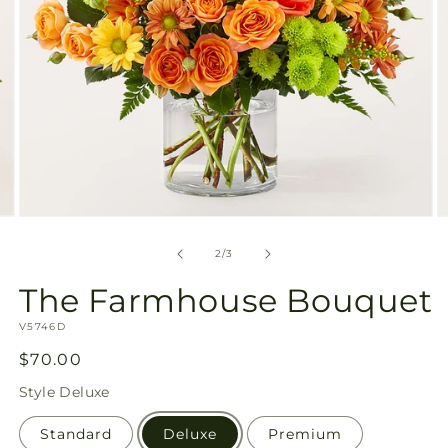
Open
O
media
m
2
3
of
2
/
3
in
in
modal
m
The Farmhouse Bouquet
SKU:
V5746D
Regular
$70.00
price
Style
Deluxe
Standard
Deluxe
Premium