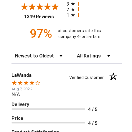
3
2
1
(opens in a new tab)
1349 Reviews
97%
of customers rate this
company 4- or 5-stars
Sort Reviews
Filter Reviews by Rating
LaWanda
Verified Customer
Aug 7, 2026
N/A
Delivery
4 / 5
Price
4 / 5