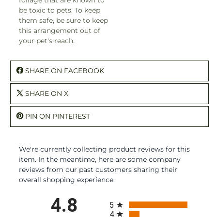
be toxic to pets. To keep
them safe, be sure to keep
this arrangement out of
your pet's reach.
SHARE ON FACEBOOK
SHARE ON X
PIN ON PINTEREST
We're currently collecting product reviews for this
item. In the meantime, here are some company
reviews from our past customers sharing their
overall shopping experience.
All ratings
4.8
5
4