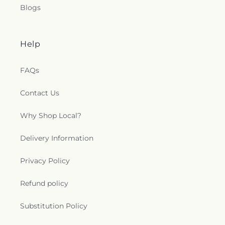
Blogs
Help
FAQs
Contact Us
Why Shop Local?
Delivery Information
Privacy Policy
Refund policy
Substitution Policy