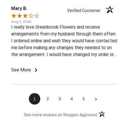
Mary B.
Verified Customer
Aug 2, 2026
I really love Greenbrook Flowers and receive
arrangements from my husband through them often.
I ordered online and wish they would have contacted
me before making any changes they needed to on
the arrangement. I would have changed my order or
gone with a different color palette.
See More
›
1
2
3
4
5
(opens in a new 
See more reviews on Shopper Approved