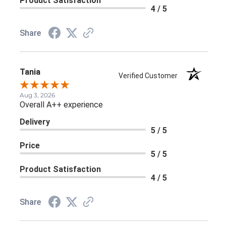
Product Satisfaction
4 / 5
Share
Tania
Verified Customer
Aug 3, 2026
Overall A++ experience
Delivery
5 / 5
Price
5 / 5
Product Satisfaction
4 / 5
Share