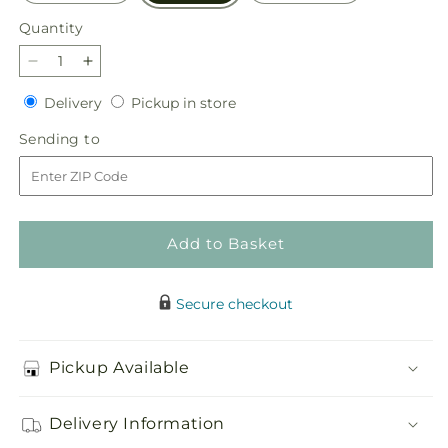
Quantity
Quantity
Decrease
Increase
quantity
quantity
Delivery
Pickup
Delivery
Pickup in store
for
for
in
The
The
Sending
Sending to
store
Farmhouse
Farmhouse
to
Bouquet
Bouquet
Add to Basket
Secure checkout
Pickup Available
Delivery Information