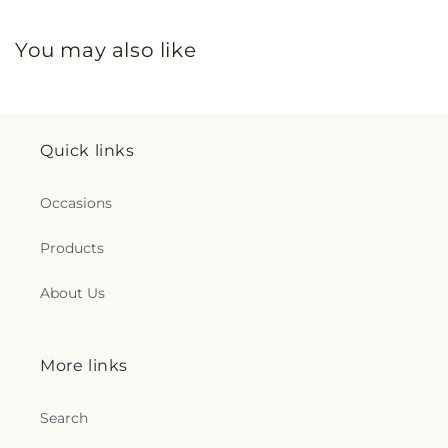
You may also like
Quick links
Occasions
Products
About Us
More links
Search