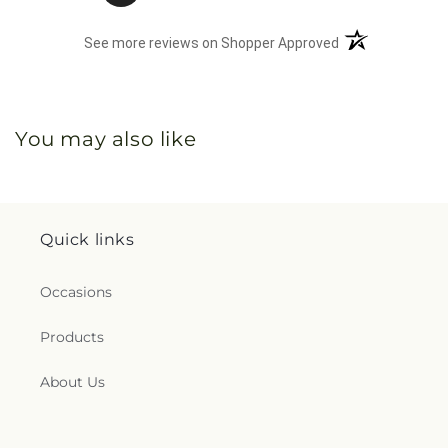
(opens in a new 
See more reviews on Shopper Approved
You may also like
Quick links
Occasions
Products
About Us