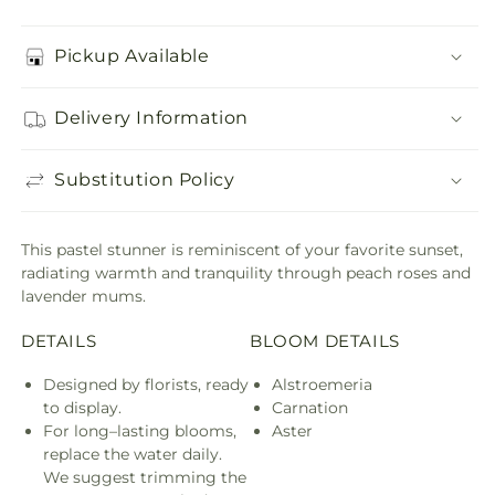
Pickup Available
Delivery Information
Substitution Policy
This pastel stunner is reminiscent of your favorite sunset,
radiating warmth and tranquility through peach roses and
lavender mums.
DETAILS
BLOOM DETAILS
Designed by florists, ready
Alstroemeria
to display.
Carnation
For long–lasting blooms,
Aster
replace the water daily.
We suggest trimming the