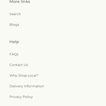
More links
Search
Blogs
Help
FAQs
Contact Us
Why Shop Local?
Delivery Information
Privacy Policy