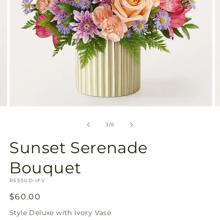
Open
O
media
m
3
4
of
3
/
6
in
in
modal
m
Sunset Serenade
Bouquet
SKU:
R5550D-IFV
Regular
$60.00
price
Style
Deluxe with Ivory Vase