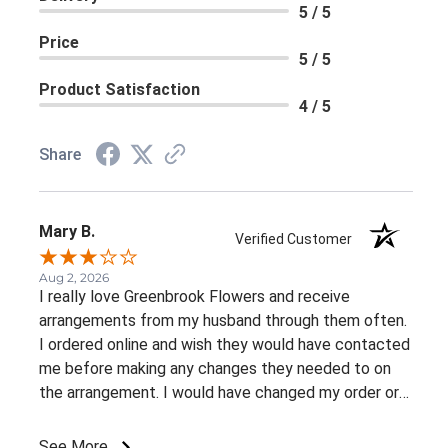
5 / 5
Price
5 / 5
Product Satisfaction
4 / 5
Share
Mary B.
Verified Customer
Aug 2, 2026
I really love Greenbrook Flowers and receive
arrangements from my husband through them often.
I ordered online and wish they would have contacted
me before making any changes they needed to on
the arrangement. I would have changed my order or
gone with a different color palette.
See More