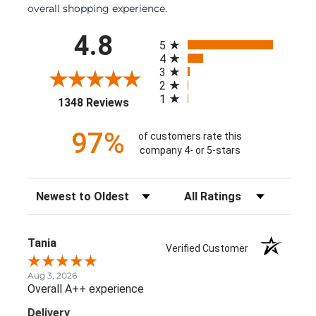
overall shopping experience.
All ratings
4.8
5
4
3
2
1
(opens in a new tab)
1348 Reviews
97%
of customers rate this
company 4- or 5-stars
Sort Reviews
Filter Reviews by Rating
Tania
Verified Customer
Aug 3, 2026
Overall A++ experience
Delivery