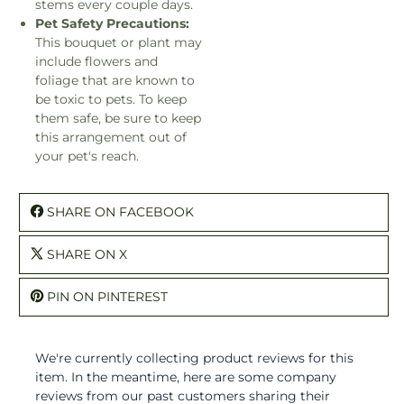
stems every couple days.
Pet Safety Precautions:
This bouquet or plant may
include flowers and
foliage that are known to
be toxic to pets. To keep
them safe, be sure to keep
this arrangement out of
your pet's reach.
SHARE ON FACEBOOK
SHARE ON X
PIN ON PINTEREST
We're currently collecting product reviews for this
item. In the meantime, here are some company
reviews from our past customers sharing their