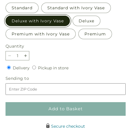
Standard
Standard with Ivory Vase
Deluxe with Ivory Vase
Deluxe
Premium with Ivory Vase
Premium
Quantity
Quantity
Decrease
Increase
quantity
quantity
Delivery
Pickup
Delivery
Pickup in store
for
for
in
Sunset
Sunset
Sending
Sending to
store
Serenade
Serenade
to
Bouquet
Bouquet
Add to Basket
Secure checkout