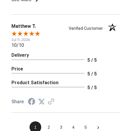
Matthew T.
Verified Customer
Jul 11, 2026
10/10
Delivery
5 / 5
Price
5 / 5
Product Satisfaction
5 / 5
Share
›
1
2
3
4
5