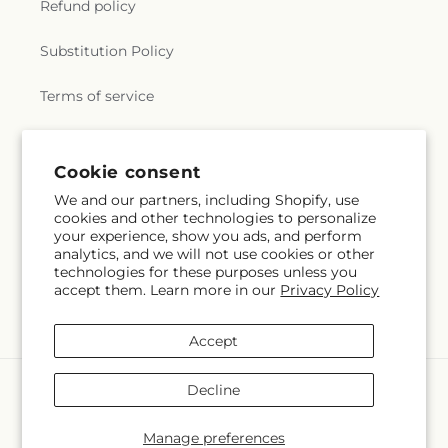
Refund policy
Substitution Policy
Terms of service
Subscribe to our emails
Cookie consent
We and our partners, including Shopify, use
cookies and other technologies to personalize
Email
Subscribe
your experience, show you ads, and perform
analytics, and we will not use cookies or other
technologies for these purposes unless you
accept them. Learn more in our
Privacy Policy
Facebook
Instagram
Accept
Payment
Decline
methods
© 2026,
Greenbrook Flowers Inc
Powered by Shopify and FTD
Manage preferences