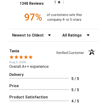
1
(opens in a new tab)
1348 Reviews
97%
of customers rate this
company 4- or 5-stars
Sort Reviews
Filter Reviews by Rating
Tania
Verified Customer
Aug 3, 2026
Overall A++ experience
Delivery
5 / 5
Price
5 / 5
Product Satisfaction
4 / 5