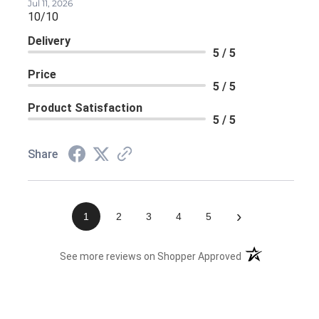
Jul 11, 2026
10/10
Delivery
5 / 5
Price
5 / 5
Product Satisfaction
5 / 5
Share
›
1
2
3
4
5
(opens in a new 
See more reviews on Shopper Approved