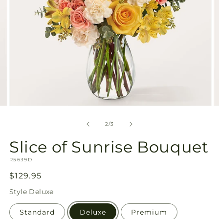
Open
O
media
m
2
3
of
2
/
3
in
in
modal
m
Slice of Sunrise Bouquet
SKU:
R5639D
Regular
$129.95
price
Style
Deluxe
Standard
Deluxe
Premium