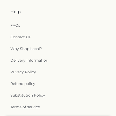
Help
FAQs
Contact Us
Why Shop Local?
Delivery Information
Privacy Policy
Refund policy
Substitution Policy
Terms of service