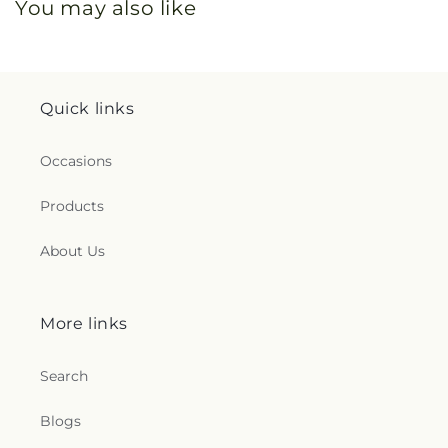
You may also like
Quick links
Occasions
Products
About Us
More links
Search
Blogs