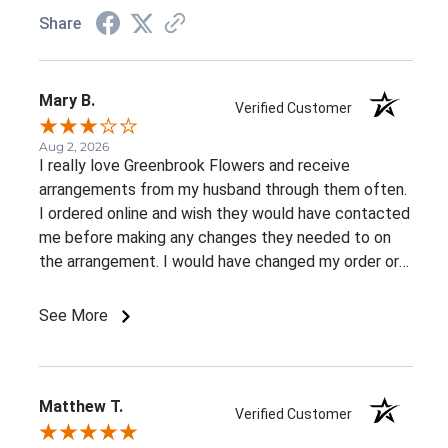
Share
Mary B.
Verified Customer
Aug 2, 2026
I really love Greenbrook Flowers and receive
arrangements from my husband through them often.
I ordered online and wish they would have contacted
me before making any changes they needed to on
the arrangement. I would have changed my order or
gone with a different color palette.
See More
Matthew T.
Verified Customer