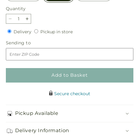
Quantity
Quantity
Decrease
Increase
quantity
quantity
Delivery
Pickup
Delivery
Pickup in store
for
for
in
Slice
Slice
Sending
Sending to
store
of
of
to
Sunrise
Sunrise
Bouquet
Bouquet
Add to Basket
Secure checkout
Pickup Available
Delivery Information