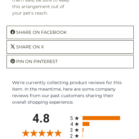
this arrangement out of
your pet's reach.
SHARE ON FACEBOOK
SHARE ON X
PIN ON PINTEREST
We're currently collecting product reviews for this
item. In the meantime, here are some company
reviews from our past customers sharing their
overall shopping experience.
All ratings
4.8
5
4
3
2