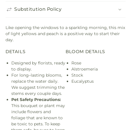
Substitution Policy
Like opening the windows to a sparkling morning, this mix
of light yellows and peach is a positive way to start their
day.
DETAILS
BLOOM DETAILS
Designed by florists, ready
Rose
to display.
Alstroemeria
For long–lasting blooms,
Stock
replace the water daily.
Eucalyptus
We suggest trimming the
stems every couple days.
Pet Safety Precautions:
This bouquet or plant may
include flowers and
foliage that are known to
be toxic to pets. To keep
them safe, be sure to keep