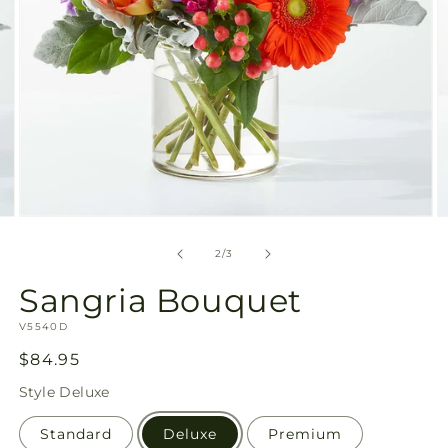
Open
O
media
m
2
3
of
2
/
3
in
in
modal
m
Sangria Bouquet
SKU:
V5540D
Regular
$84.95
price
Style
Deluxe
Standard
Deluxe
Premium