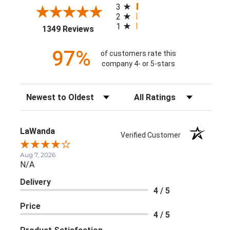
3
2
1
(opens in a new tab)
1349 Reviews
97%
of customers rate this
company 4- or 5-stars
Sort Reviews
Filter Reviews by Rating
LaWanda
Verified Customer
Aug 7, 2026
N/A
Delivery
4 / 5
Price
4 / 5