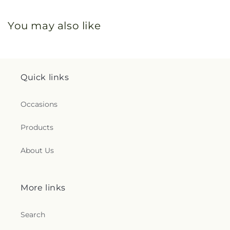
You may also like
Quick links
Occasions
Products
About Us
More links
Search