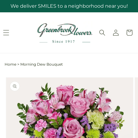
Skip to
We deliver SMILES to a neighborhood near you!
content
Log
Cart
in
Home
>
Morning Dew Bouquet
Skip to
product
information