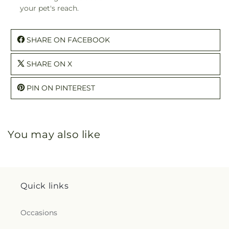
your pet's reach.
SHARE ON FACEBOOK
SHARE ON X
PIN ON PINTEREST
You may also like
Quick links
Occasions