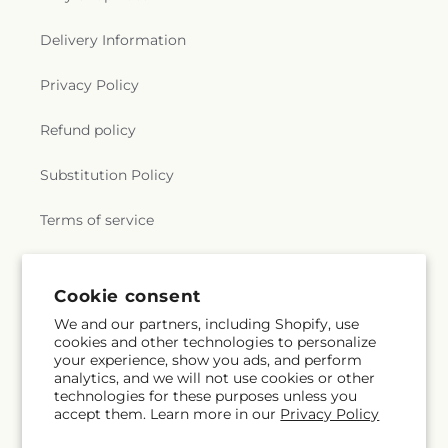
Delivery Information
Privacy Policy
Refund policy
Substitution Policy
Terms of service
Subscribe to our emails
Cookie consent
We and our partners, including Shopify, use
cookies and other technologies to personalize
Email
Subscribe
your experience, show you ads, and perform
analytics, and we will not use cookies or other
technologies for these purposes unless you
accept them. Learn more in our
Privacy Policy
Facebook
Instagram