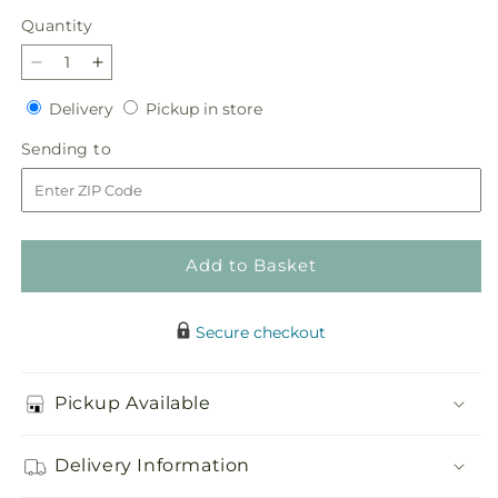
Quantity
Quantity
Decrease
Increase
quantity
quantity
Delivery
Pickup
Delivery
Pickup in store
for
for
in
Morning
Morning
Sending
Sending to
store
Dew
Dew
to
Bouquet
Bouquet
Add to Basket
Secure checkout
Pickup Available
Delivery Information