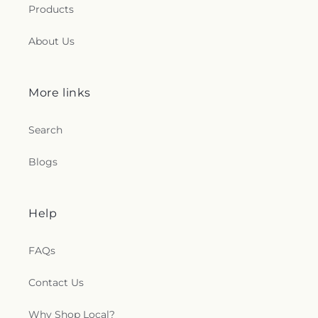
Products
About Us
More links
Search
Blogs
Help
FAQs
Contact Us
Why Shop Local?