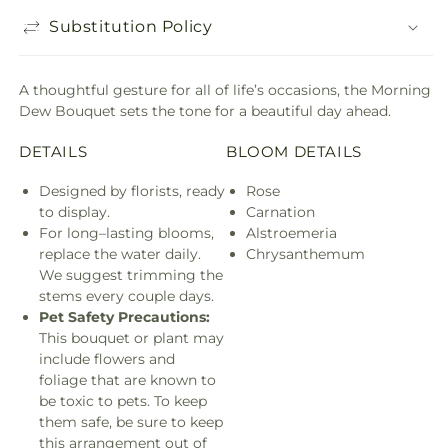
Substitution Policy
A thoughtful gesture for all of life’s occasions, the Morning
Dew Bouquet sets the tone for a beautiful day ahead.
DETAILS
BLOOM DETAILS
Designed by florists, ready
Rose
to display.
Carnation
For long–lasting blooms,
Alstroemeria
replace the water daily.
Chrysanthemum
We suggest trimming the
stems every couple days.
Pet Safety Precautions:
This bouquet or plant may
include flowers and
foliage that are known to
be toxic to pets. To keep
them safe, be sure to keep
this arrangement out of