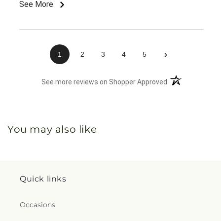
See More
›
1
2
3
4
5
(opens in a new 
See more reviews on Shopper Approved
You may also like
Quick links
Occasions