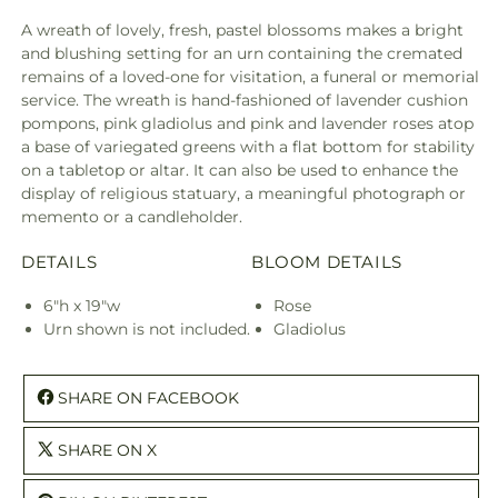
A wreath of lovely, fresh, pastel blossoms makes a bright
and blushing setting for an urn containing the cremated
remains of a loved-one for visitation, a funeral or memorial
service. The wreath is hand-fashioned of lavender cushion
pompons, pink gladiolus and pink and lavender roses atop
a base of variegated greens with a flat bottom for stability
on a tabletop or altar. It can also be used to enhance the
display of religious statuary, a meaningful photograph or
memento or a candleholder.
DETAILS
BLOOM DETAILS
6"h x 19"w
Rose
Urn shown is not included.
Gladiolus
SHARE ON FACEBOOK
SHARE ON X