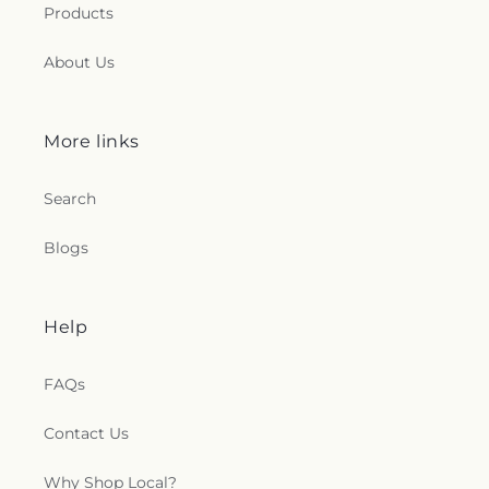
Products
About Us
More links
Search
Blogs
Help
FAQs
Contact Us
Why Shop Local?