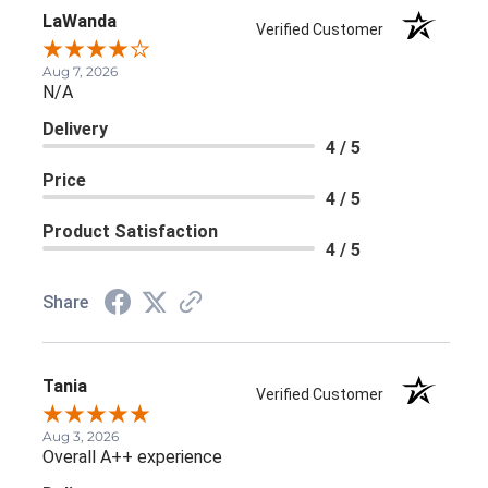
LaWanda
Verified Customer
Aug 7, 2026
N/A
Delivery
4 / 5
Price
4 / 5
Product Satisfaction
4 / 5
Share
Tania
Verified Customer
Aug 3, 2026
Overall A++ experience