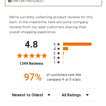
PIN ON PINTEREST
We're currently collecting product reviews for this
item. In the meantime, here are some company
reviews from our past customers sharing their
overall shopping experience.
All ratings
4.8
5
4
3
2
1
(opens in a new tab)
1349 Reviews
97%
of customers rate this
company 4- or 5-stars
Sort Reviews
Filter Reviews by Rating