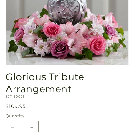
Open
media
Glorious Tribute
1
in
modal
Arrangement
SKU:
S27-5002S
Regular
$109.95
price
Quantity
Quantity
Decrease
Increase