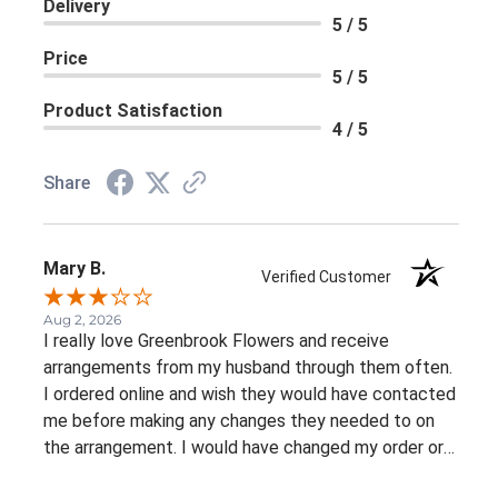
Delivery
5 / 5
Price
5 / 5
Product Satisfaction
4 / 5
Share
Mary B.
Verified Customer
Aug 2, 2026
I really love Greenbrook Flowers and receive
arrangements from my husband through them often.
I ordered online and wish they would have contacted
me before making any changes they needed to on
the arrangement. I would have changed my order or
gone with a different color palette.