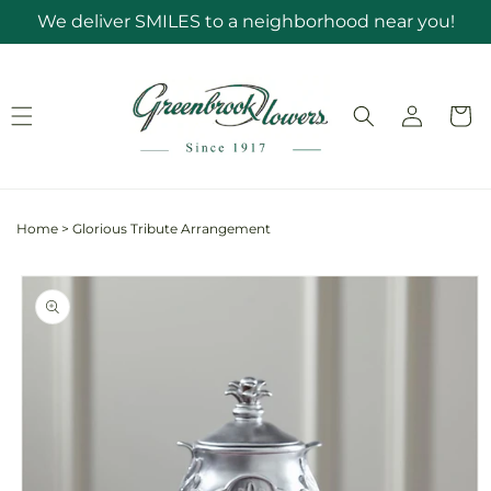
Skip to
We deliver SMILES to a neighborhood near you!
content
Log
Cart
in
Home
>
Glorious Tribute Arrangement
Skip to
product
information