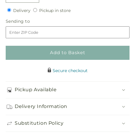
quantity
quantity
Delivery
Pickup
for
Delivery
for
Pickup in store
in
Glorious
Glorious
Sending
Sending to
store
Tribute
Tribute
to
Arrangement
Arrangement
Add to Basket
Secure checkout
Pickup Available
Delivery Information
Substitution Policy