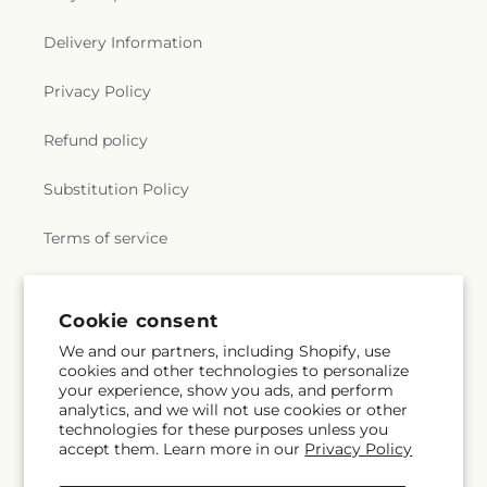
Delivery Information
Privacy Policy
Refund policy
Substitution Policy
Terms of service
Subscribe to our emails
Cookie consent
We and our partners, including Shopify, use
cookies and other technologies to personalize
Email
Subscribe
your experience, show you ads, and perform
analytics, and we will not use cookies or other
technologies for these purposes unless you
accept them. Learn more in our
Privacy Policy
Facebook
Instagram