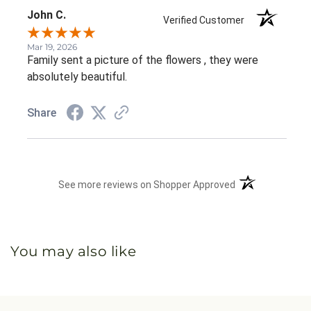
John C.
Verified Customer
Mar 19, 2026
Family sent a picture of the flowers , they were
absolutely beautiful.
Share
(opens in a new 
See more reviews on Shopper Approved
You may also like