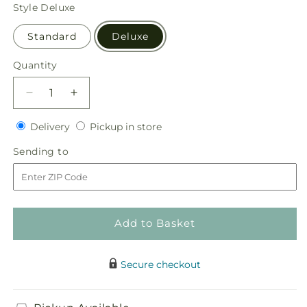
price
Style
Deluxe
Standard
Deluxe
Quantity
Quantity
Decrease
Increase
quantity
quantity
Delivery
Pickup
for
Delivery
for
Pickup in store
in
Eternal
Eternal
Sending
Sending to
store
Day
Day
to
Arrangement
Arrangement
Add to Basket
Secure checkout