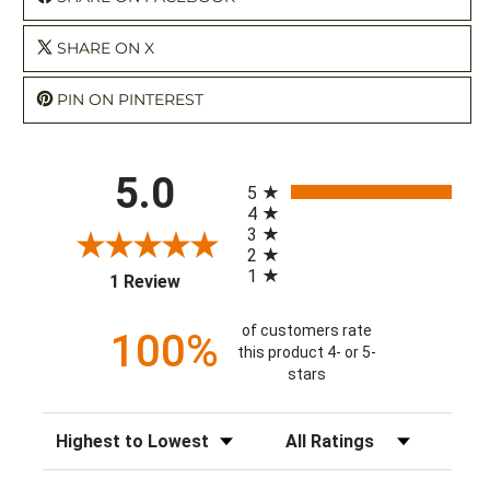
SHARE ON X
PIN ON PINTEREST
All ratings
5.0
5
4
3
2
1
(opens in a new tab)
1 Review
of customers rate
100%
this product 4- or 5-
stars
Sort Reviews
Filter Reviews by Rating