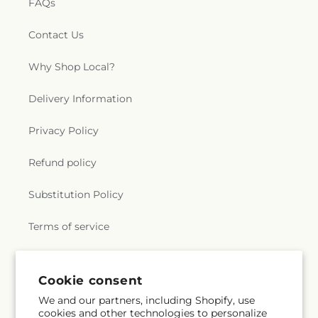
FAQs
Contact Us
Why Shop Local?
Delivery Information
Privacy Policy
Refund policy
Substitution Policy
Terms of service
Subscribe to our emails
Cookie consent
We and our partners, including Shopify, use
cookies and other technologies to personalize
Email
Subscribe