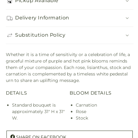
Pickup Available
Delivery Information
Substitution Policy
Whether it is a time of sensitivity or a celebration of life, a
graceful mixture of purple and hot pink blooms reminds
them of your compassion. Each rose, lisianthus, stock and
carnation is complemented by a timeless white pedestal
urn to share an uplifting message.
DETAILS
BLOOM DETAILS
Standard bouquet is
Carnation
approximately 31" H x 31"
Rose
W.
Stock
SHARE ON FACEBOOK