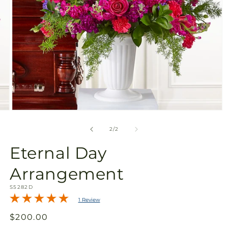
Open
media
2
of
2
/
2
in
modal
Eternal Day
Arrangement
SKU:
S5282D
1 Review
Regular
$200.00