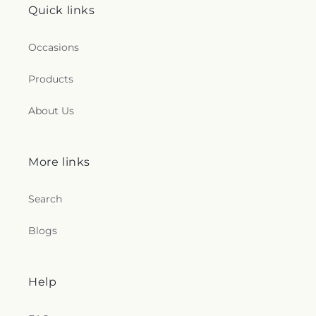
Quick links
Occasions
Products
About Us
More links
Search
Blogs
Help