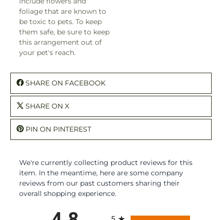
include flowers and
foliage that are known to
be toxic to pets. To keep
them safe, be sure to keep
this arrangement out of
your pet's reach.
SHARE ON FACEBOOK
SHARE ON X
PIN ON PINTEREST
We're currently collecting product reviews for this
item. In the meantime, here are some company
reviews from our past customers sharing their
overall shopping experience.
All ratings
4.8
5