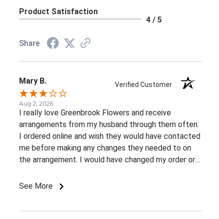
Product Satisfaction
4 / 5
Share
Mary B.
Verified Customer
Aug 2, 2026
I really love Greenbrook Flowers and receive
arrangements from my husband through them often.
I ordered online and wish they would have contacted
me before making any changes they needed to on
the arrangement. I would have changed my order or
gone with a different color palette.
See More