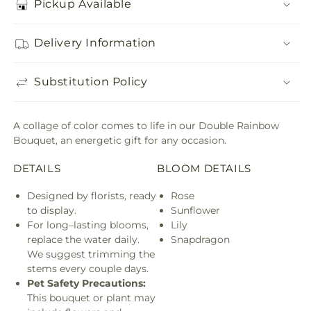
Pickup Available
Delivery Information
Substitution Policy
A collage of color comes to life in our Double Rainbow
Bouquet, an energetic gift for any occasion.
DETAILS
BLOOM DETAILS
Designed by florists, ready
Rose
to display.
Sunflower
For long–lasting blooms,
Lily
replace the water daily.
Snapdragon
We suggest trimming the
stems every couple days.
Pet Safety Precautions:
This bouquet or plant may