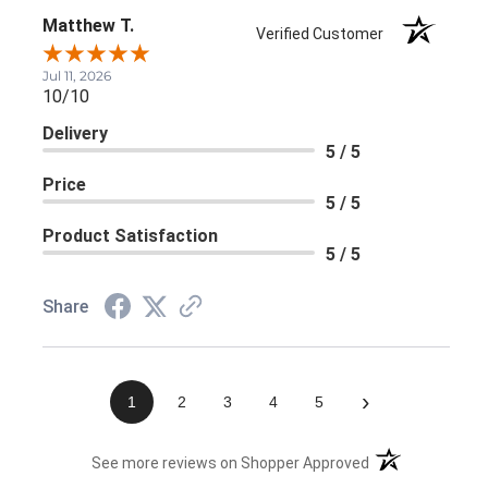
Matthew T.
Verified Customer
Jul 11, 2026
10/10
Delivery
5 / 5
Price
5 / 5
Product Satisfaction
5 / 5
Share
›
1
2
3
4
5
(opens in a new 
See more reviews on Shopper Approved