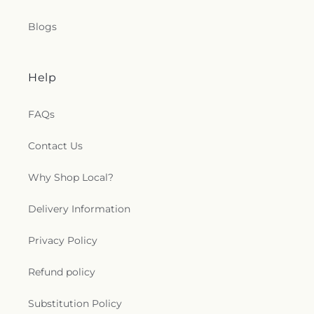
Blogs
Help
FAQs
Contact Us
Why Shop Local?
Delivery Information
Privacy Policy
Refund policy
Substitution Policy