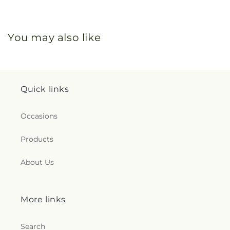
You may also like
Quick links
Occasions
Products
About Us
More links
Search