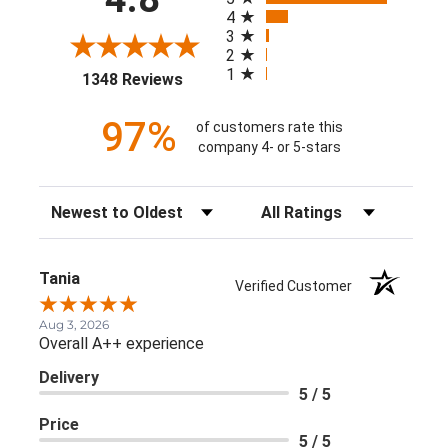
4
3
2
1
(opens in a new tab)
1348 Reviews
97%
of customers rate this
company 4- or 5-stars
Sort Reviews
Filter Reviews by Rating
Tania
Verified Customer
Aug 3, 2026
Overall A++ experience
Delivery
5 / 5
Price
5 / 5