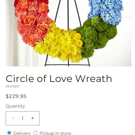
Open
media
Circle of Love Wreath
1
in
SKU:
modal
S5348S
Regular
$229.95
price
Quantity
Quantity
Decrease
Increase
quantity
quantity
Delivery
Pickup
for
Delivery
for
Pickup in store