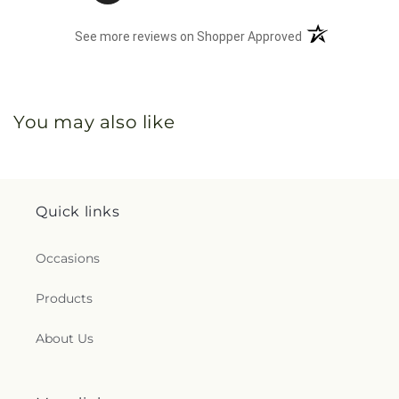
(opens in a new 
See more reviews on Shopper Approved
You may also like
Quick links
Occasions
Products
About Us