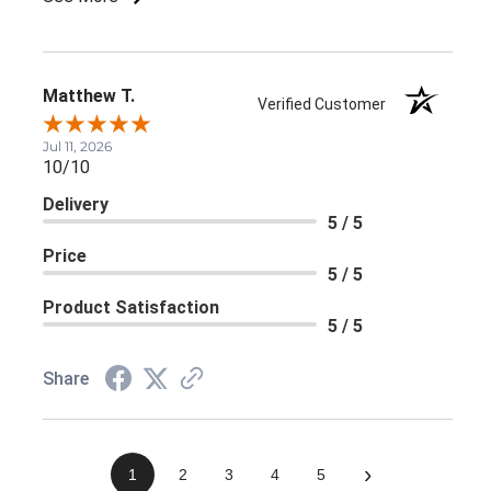
Matthew T.
Verified Customer
Jul 11, 2026
10/10
Delivery
5 / 5
Price
5 / 5
Product Satisfaction
5 / 5
Share
›
1
2
3
4
5