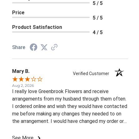
5 / 5
Price
5 / 5
Product Satisfaction
4 / 5
Share
Mary B.
Verified Customer
Aug 2, 2026
I really love Greenbrook Flowers and receive
arrangements from my husband through them often.
I ordered online and wish they would have contacted
me before making any changes they needed to on
the arrangement. I would have changed my order or
gone with a different color palette.
See More