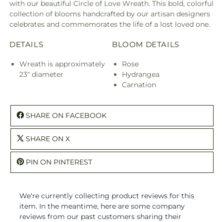
with our beautiful Circle of Love Wreath. This bold, colorful
collection of blooms handcrafted by our artisan designers
celebrates and commemorates the life of a lost loved one.
DETAILS
BLOOM DETAILS
Wreath is approximately
Rose
23" diameter
Hydrangea
Carnation
SHARE ON FACEBOOK
SHARE ON X
PIN ON PINTEREST
We're currently collecting product reviews for this
item. In the meantime, here are some company
reviews from our past customers sharing their