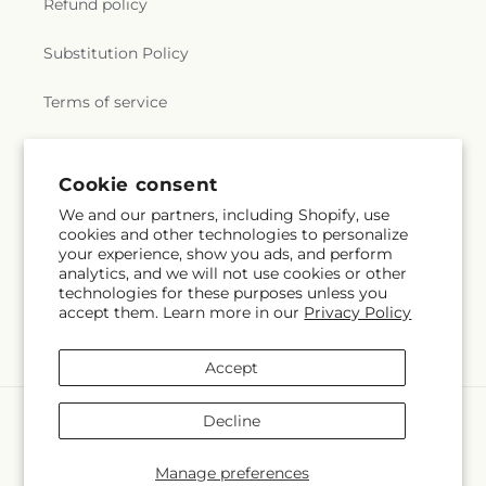
Refund policy
Substitution Policy
Terms of service
Subscribe to our emails
Cookie consent
We and our partners, including Shopify, use
cookies and other technologies to personalize
Email
Subscribe
your experience, show you ads, and perform
analytics, and we will not use cookies or other
technologies for these purposes unless you
accept them. Learn more in our
Privacy Policy
Facebook
Instagram
Accept
Payment
Decline
methods
© 2026,
Greenbrook Flowers Inc
Powered by Shopify and FTD
Manage preferences