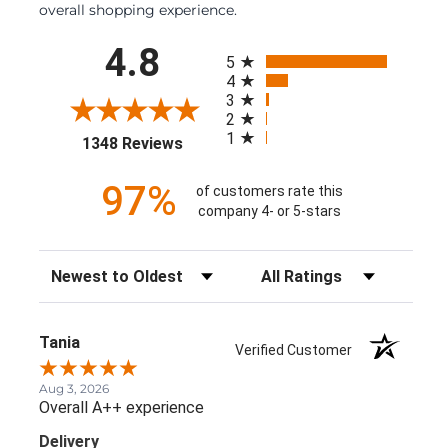
overall shopping experience.
All ratings
4.8
5
4
3
2
1
(opens in a new tab)
1348 Reviews
97%
of customers rate this
company 4- or 5-stars
Sort Reviews
Filter Reviews by Rating
Tania
Verified Customer
Aug 3, 2026
Overall A++ experience
Delivery