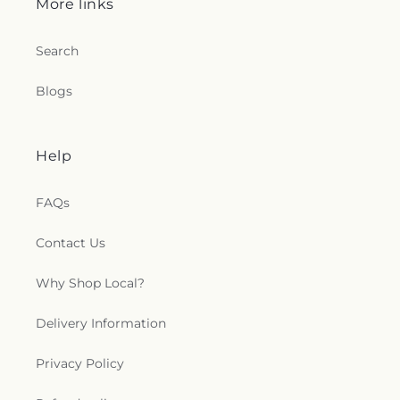
More links
Search
Blogs
Help
FAQs
Contact Us
Why Shop Local?
Delivery Information
Privacy Policy