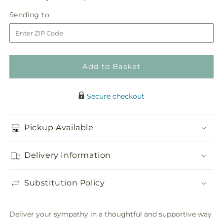
in
Circle
Circle
Sending
Sending to
store
of
of
to
Love
Love
Wreath
Wreath
Add to Basket
Secure checkout
Pickup Available
Delivery Information
Substitution Policy
Deliver your sympathy in a thoughtful and supportive way