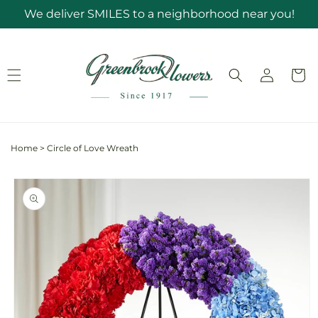
Skip to
We deliver SMILES to a neighborhood near you!
content
Log
Cart
in
Home
>
Circle of Love Wreath
Skip to
product
information