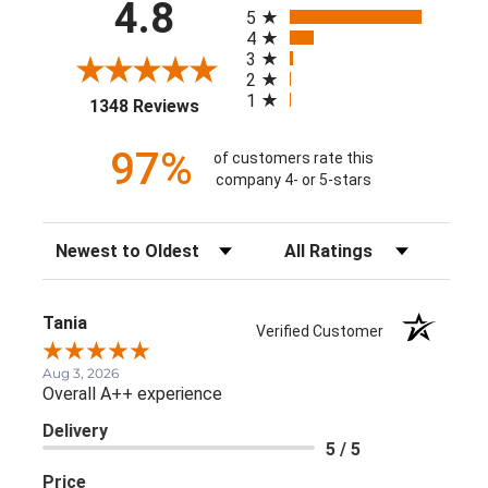
All ratings
4.8
5
4
3
2
1
(opens in a new tab)
1348 Reviews
97%
of customers rate this
company 4- or 5-stars
Sort Reviews
Filter Reviews by Rating
Tania
Verified Customer
Aug 3, 2026
Overall A++ experience
Delivery
5 / 5
Price