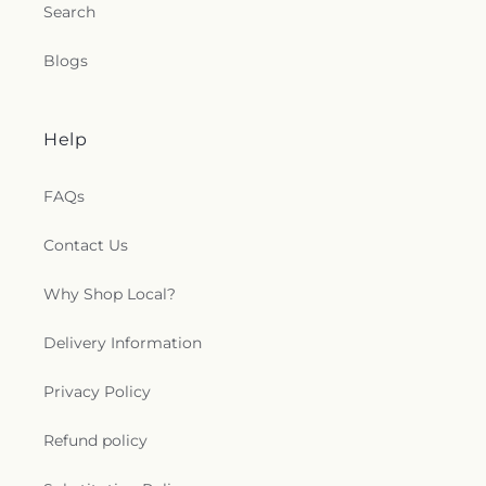
Search
Blogs
Help
FAQs
Contact Us
Why Shop Local?
Delivery Information
Privacy Policy
Refund policy