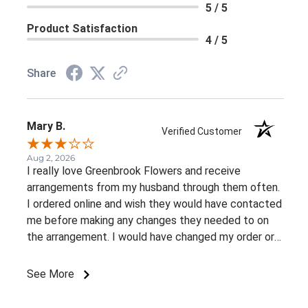
5 / 5
Product Satisfaction
4 / 5
Share
Mary B.
Verified Customer
Aug 2, 2026
I really love Greenbrook Flowers and receive
arrangements from my husband through them often.
I ordered online and wish they would have contacted
me before making any changes they needed to on
the arrangement. I would have changed my order or
gone with a different color palette.
See More