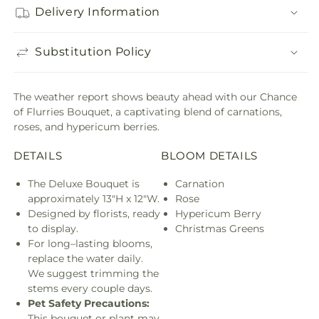
Delivery Information
Substitution Policy
The weather report shows beauty ahead with our Chance
of Flurries Bouquet, a captivating blend of carnations,
roses, and hypericum berries.
DETAILS
BLOOM DETAILS
The Deluxe Bouquet is
Carnation
approximately 13"H x 12"W.
Rose
Designed by florists, ready
Hypericum Berry
to display.
Christmas Greens
For long–lasting blooms,
replace the water daily.
We suggest trimming the
stems every couple days.
Pet Safety Precautions:
This bouquet or plant may