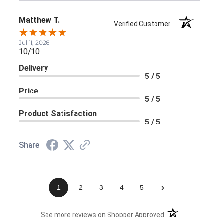
Matthew T.
Verified Customer
Jul 11, 2026
10/10
Delivery
5 / 5
Price
5 / 5
Product Satisfaction
5 / 5
Share
›
1
2
3
4
5
(opens in a new 
See more reviews on Shopper Approved