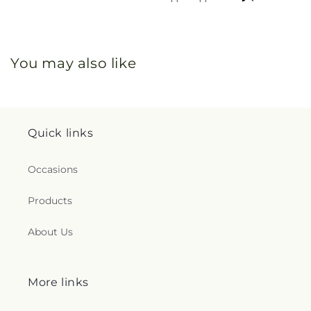
You may also like
Quick links
Occasions
Products
About Us
More links