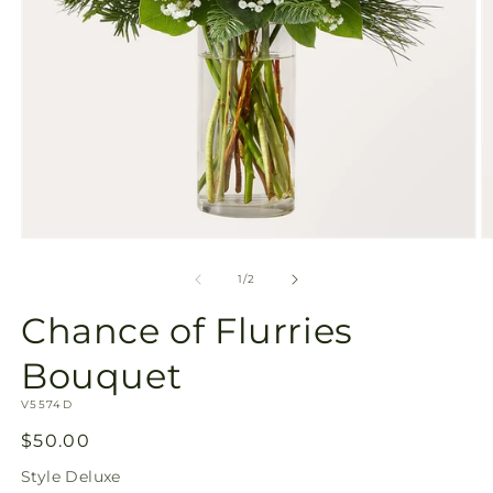
Open
O
media
m
1
2
of
1
/
2
in
in
modal
m
Chance of Flurries
Bouquet
SKU:
V5574D
Regular
$50.00
price
Style
Deluxe