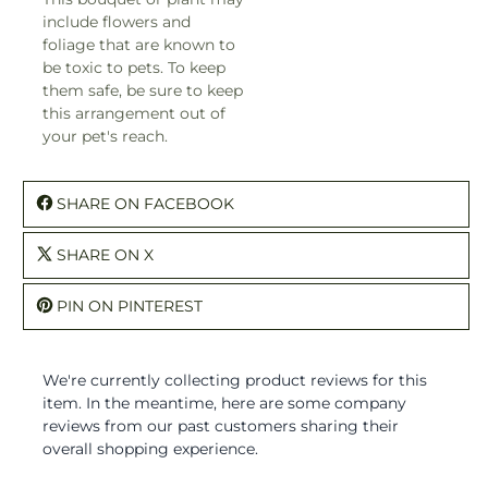
include flowers and
foliage that are known to
be toxic to pets. To keep
them safe, be sure to keep
this arrangement out of
your pet's reach.
SHARE ON FACEBOOK
SHARE ON X
PIN ON PINTEREST
We're currently collecting product reviews for this
item. In the meantime, here are some company
reviews from our past customers sharing their
overall shopping experience.