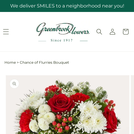
Skip to
We deliver SMILES to a neighborhood near you!
content
Log
Cart
in
Home
>
Chance of Flurries Bouquet
Skip to
product
information