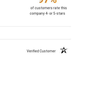
of customers rate this
company 4- or 5-stars
Verified Customer