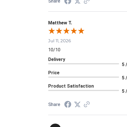
Share
Matthew T.
Jul 11, 2026
10/10
Delivery
5 
Price
5 
Product Satisfaction
5 
Share