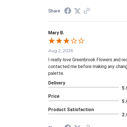
Share
Mary B.
Aug 2, 2026
I really love Greenbrook Flowers and r
contacted me before making any change
palette.
Delivery
5 
Price
5 
Product Satisfaction
2 