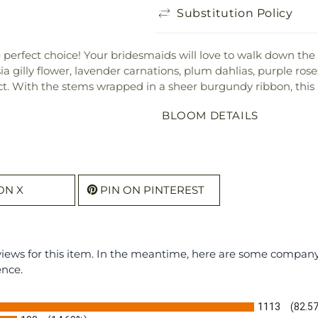
Substitution Policy
e perfect choice! Your bridesmaids will love to walk down the
sia gilly flower, lavender carnations, plum dahlias, purple ro
t. With the stems wrapped in a sheer burgundy ribbon, this 
BLOOM DETAILS
ON X
PIN ON PINTEREST
eviews for this item. In the meantime, here are some compan
ence.
1113
(82.5