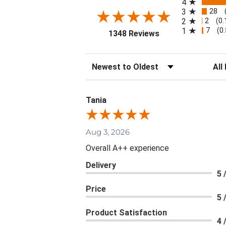
4
28
3
2
2
(0
7
1
(0
(opens in a new ta
1348 Reviews
Sort Reviews
Filte
Tania
Aug 3, 2026
Overall A++ experience
Delivery
5 
Price
5 
Product Satisfaction
4 