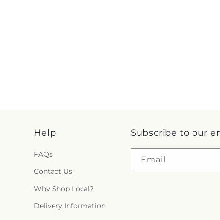
Help
Subscribe to our e
FAQs
Email
Contact Us
Why Shop Local?
Delivery Information