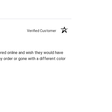
Verified Customer
red online and wish they would have
order or gone with a different color