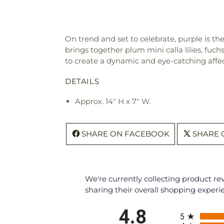
On trend and set to celebrate, purple is th
brings together plum mini calla lilies, fuch
to create a dynamic and eye-catching affec
DETAILS
Approx. 14" H x 7" W.
SHARE ON FACEBOOK
SHARE 
We're currently collecting product r
sharing their overall shopping experi
All ratings
4.8
5