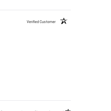
Verified Customer
(opens in a new tab)