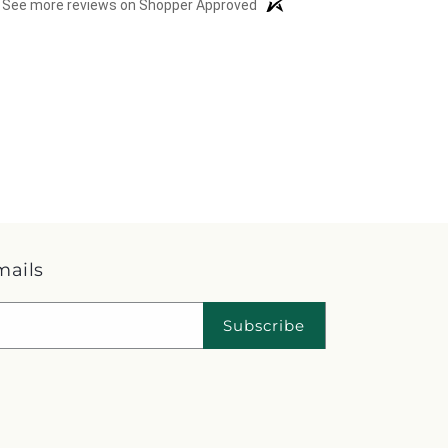
See more reviews on Shopper Approved
mails
Subscribe