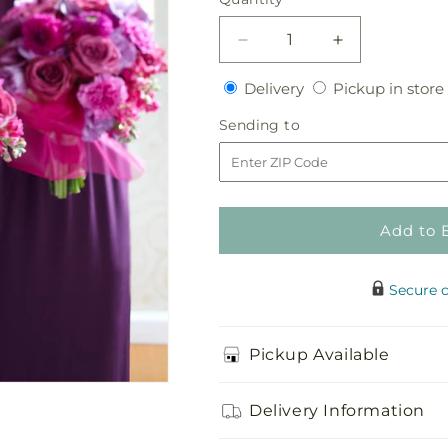
Decrease
Increase
quantity
quantity
Delivery
Delivery
Pickup in store
for
for
Bridesmaid&#39;s
Bridesmaid&#
Sending
Sending to
Garden
Garden
to
Bouquet
Bouquet
Add to 
Secure 
Pickup Available
Delivery Information