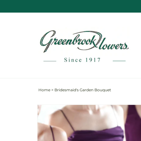
Skip to
content
Home
>
Bridesmaid's Garden Bouquet
Skip to
product
information