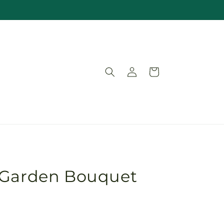
Log
Cart
in
 Garden Bouquet