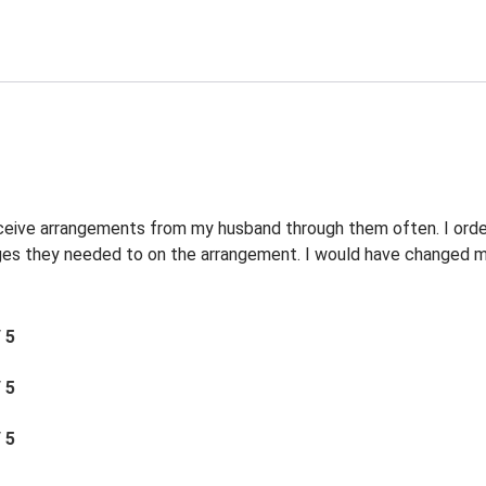
eceive arrangements from my husband through them often. I orde
s they needed to on the arrangement. I would have changed my 
/ 5
/ 5
/ 5