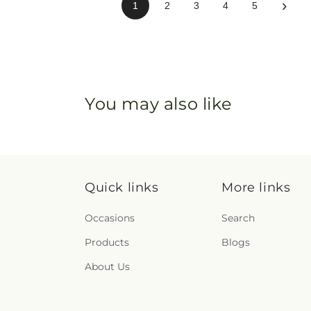
›
1
2
3
4
5
You may also like
Quick links
More links
Occasions
Search
Products
Blogs
About Us