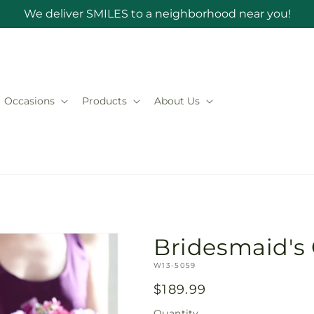
We deliver SMILES to a neighborhood near you!
Occasions
Products
About Us
Bridesmaid's
SKU:
W13-5059
Regular
$189.99
price
Quantity
Quantity