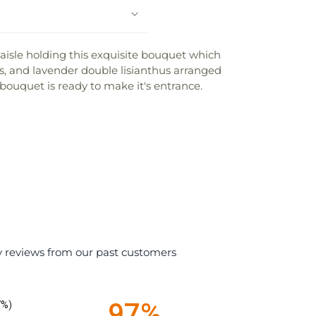
 aisle holding this exquisite bouquet which
ses, and lavender double lisianthus arranged
bouquet is ready to make it's entrance.
y reviews from our past customers
97%
7%)