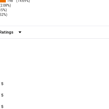
198
(14.69%)
(2.08%)
.15%)
.52%)
b)
r Reviews by Rating
/ 5
/ 5
/ 5