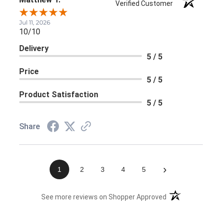
Verified Customer
Jul 11, 2026
10/10
Delivery
5 / 5
Price
5 / 5
Product Satisfaction
5 / 5
Share
›
1
2
3
4
5
(opens in a new 
See more reviews on Shopper Approved