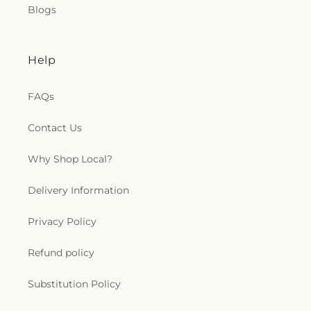
Blogs
Help
FAQs
Contact Us
Why Shop Local?
Delivery Information
Privacy Policy
Refund policy
Substitution Policy