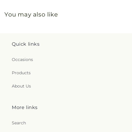
You may also like
Quick links
Occasions
Products
About Us
More links
Search