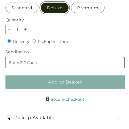
Standard
Deluxe
Premium
Quantity
Quantity
Decrease
Increase
quantity
quantity
Delivery
Pickup
Delivery
Pickup in store
for
for
in
Autumn
Autumn
Sending
Sending to
store
Sunshine
Sunshine
to
Bouquet
Bouquet
Add to Basket
Secure checkout
Pickup Available