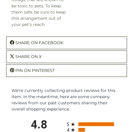
be toxic to pets. To keep
them safe, be sure to keep
this arrangement out of
your pet's reach.
SHARE ON FACEBOOK
SHARE ON X
PIN ON PINTEREST
We're currently collecting product reviews for this
item. In the meantime, here are some company
reviews from our past customers sharing their
overall shopping experience.
All ratings
4.8
5
4