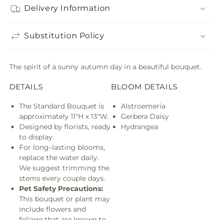
Delivery Information
Substitution Policy
The spirit of a sunny autumn day in a beautiful bouquet.
DETAILS
BLOOM DETAILS
The Standard Bouquet is
Alstroemeria
approximately 11"H x 13"W.
Gerbera Daisy
Designed by florists, ready
Hydrangea
to display.
For long–lasting blooms,
replace the water daily.
We suggest trimming the
stems every couple days.
Pet Safety Precautions:
This bouquet or plant may
include flowers and
foliage that are known to