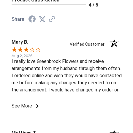
4 / 5
Share
Mary B.
Verified Customer
Aug 2, 2026
I really love Greenbrook Flowers and receive
arrangements from my husband through them often.
I ordered online and wish they would have contacted
me before making any changes they needed to on
the arrangement. I would have changed my order or
gone with a different color palette.
See More
Matthew T.