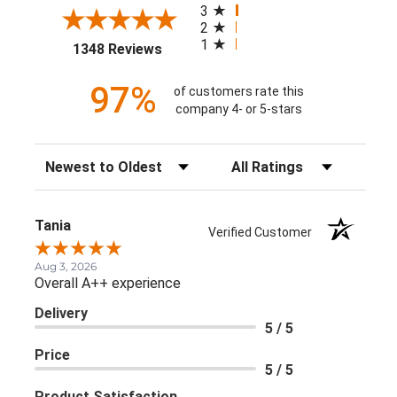
3
2
1
(opens in a new tab)
1348 Reviews
97%
of customers rate this
company 4- or 5-stars
Sort Reviews
Filter Reviews by Rating
Tania
Verified Customer
Aug 3, 2026
Overall A++ experience
Delivery
5 / 5
Price
5 / 5
Product Satisfaction