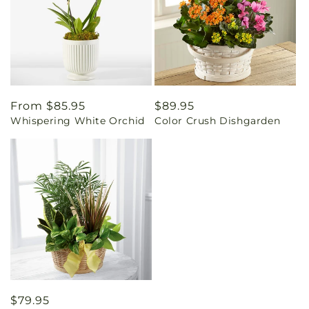
Regular
From $85.95
Regular
$89.95
Whispering White Orchid
Color Crush Dishgarden
price
price
Regular
$79.95