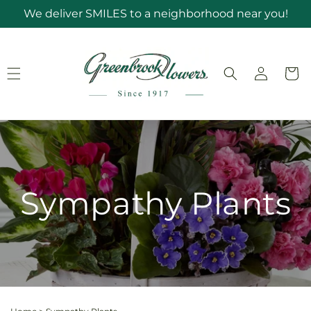
Skip to
We deliver SMILES to a neighborhood near you!
content
Log
Cart
in
Sympathy Plants