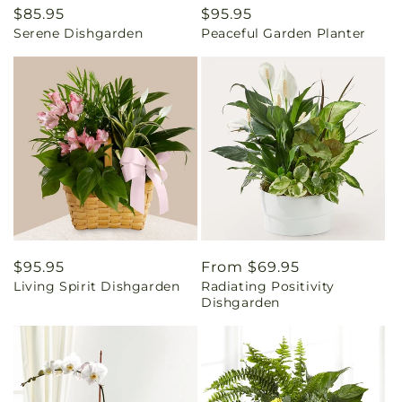
Regular
$85.95
Regular
$95.95
Serene Dishgarden
Peaceful Garden Planter
price
price
Regular
$95.95
Regular
From $69.95
Living Spirit Dishgarden
Radiating Positivity
price
price
Dishgarden