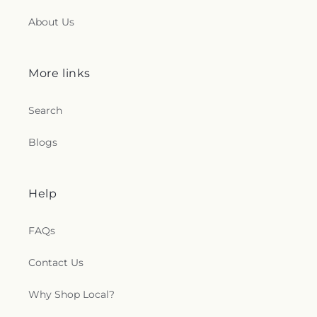
About Us
More links
Search
Blogs
Help
FAQs
Contact Us
Why Shop Local?