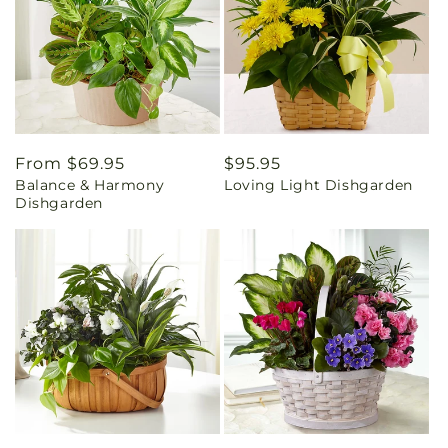
Regular
From $69.95
Regular
$95.95
Balance & Harmony
Loving Light Dishgarden
price
price
Dishgarden