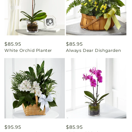
Regular
$85.95
Regular
$85.95
White Orchid Planter
Always Dear Dishgarden
price
price
Regular
$95.95
Regular
$85.95