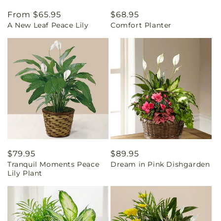
Regular
From $65.95
Regular
$68.95
A New Leaf Peace Lily
Comfort Planter
price
price
Regular
$79.95
Regular
$89.95
Tranquil Moments Peace
Dream in Pink Dishgarden
price
price
Lily Plant