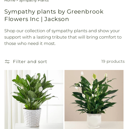
Home
>
Sympathy Plants
Sympathy plants by Greenbrook
Flowers Inc | Jackson
Shop our collection of sympathy plants and show your
support with a lasting tribute that will bring comfort to
those who need it most.
Filter and sort
19 products