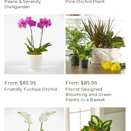
Peace & Serenity
Pink Orchid Plant
price
price
Dishgarden
Regular
From $85.95
Regular
From $85.95
Friendly Fuchsia Orchid
Florist Designed
price
price
Blooming and Green
Plants in a Basket