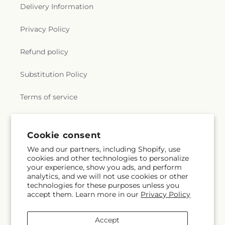
Delivery Information
Privacy Policy
Refund policy
Substitution Policy
Terms of service
Subscribe to our emails
Cookie consent
We and our partners, including Shopify, use
cookies and other technologies to personalize
Email
Subscribe
your experience, show you ads, and perform
analytics, and we will not use cookies or other
technologies for these purposes unless you
accept them. Learn more in our
Privacy Policy
Facebook
Instagram
Accept