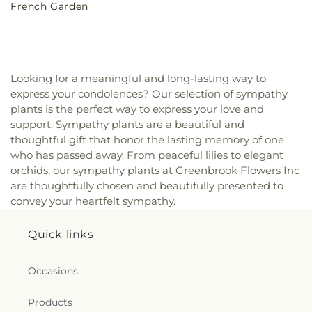
French Garden
price
Looking for a meaningful and long-lasting way to
express your condolences? Our selection of sympathy
plants is the perfect way to express your love and
support. Sympathy plants are a beautiful and
thoughtful gift that honor the lasting memory of one
who has passed away. From peaceful lilies to elegant
orchids, our sympathy plants at Greenbrook Flowers Inc
are thoughtfully chosen and beautifully presented to
convey your heartfelt sympathy.
Quick links
Occasions
Products