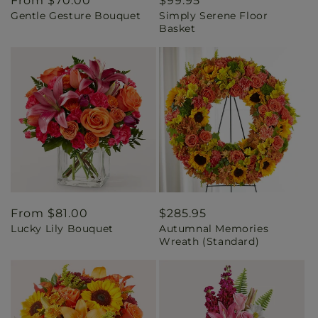
Regular
From $70.00
Regular
$99.95
Gentle Gesture Bouquet
Simply Serene Floor
price
price
Basket
Regular
From $81.00
Regular
$285.95
Lucky Lily Bouquet
Autumnal Memories
price
price
Wreath (Standard)