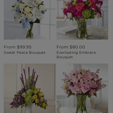
Regular
From $99.95
Regular
From $80.00
Sweet Peace Bouquet
Everlasting Embrace
price
price
Bouquet