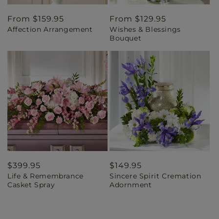
Regular
From $159.95
Regular
From $129.95
Affection Arrangement
Wishes & Blessings
price
price
Bouquet
Regular
$399.95
Regular
$149.95
Life & Remembrance
Sincere Spirit Cremation
price
price
Casket Spray
Adornment