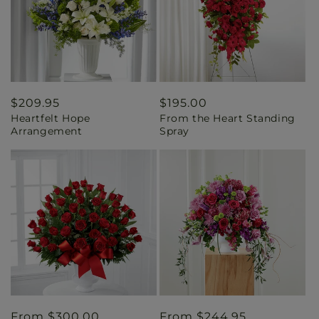
Regular
$209.95
Regular
$195.00
Heartfelt Hope
From the Heart Standing
price
price
Arrangement
Spray
Regular
From $300.00
Regular
From $244.95