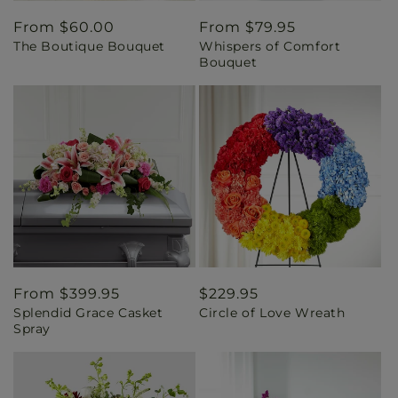
Regular
From $60.00
Regular
From $79.95
The Boutique Bouquet
Whispers of Comfort
price
price
Bouquet
Regular
From $399.95
Regular
$229.95
Splendid Grace Casket
Circle of Love Wreath
price
price
Spray