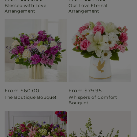
Blessed with Love
Our Love Eternal
price
price
Arrangement
Arrangement
Regular
From $60.00
Regular
From $79.95
The Boutique Bouquet
Whispers of Comfort
price
price
Bouquet