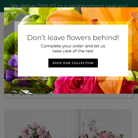
Skip to
We deliver SMILES to a neighborhood near you!
content
Log
Cart
in
Search results
Search