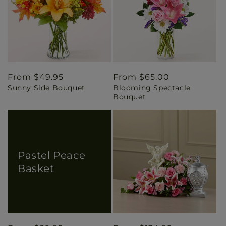
Regular
From $49.95
Regular
From $65.00
Sunny Side Bouquet
Blooming Spectacle
price
price
Bouquet
Pastel Peace
Basket