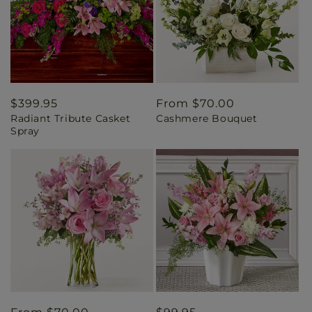
Regular
$399.95
Regular
From $70.00
Radiant Tribute Casket
Cashmere Bouquet
price
price
Spray