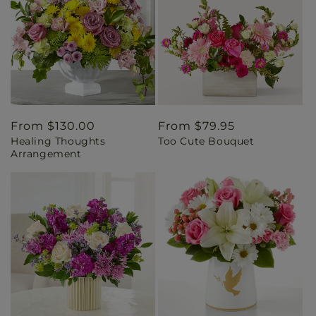
Regular
From $130.00
Regular
From $79.95
Healing Thoughts
Too Cute Bouquet
price
price
Arrangement