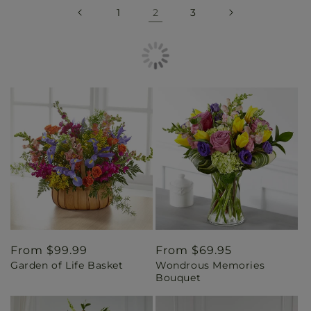
1
2
3
Regular
From $99.99
Regular
From $69.95
Garden of Life Basket
Wondrous Memories
price
price
Bouquet