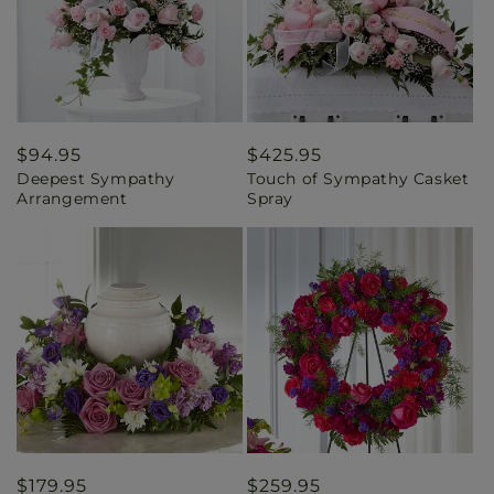
Regular
$94.95
Regular
$425.95
Deepest Sympathy
Touch of Sympathy Casket
price
price
Arrangement
Spray
Regular
$179.95
Regular
$259.95