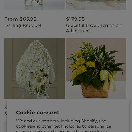
Regular
From $65.95
Regular
$179.95
Darling Bouquet
Graceful Love Cremation
price
price
Adornment
Regular
$229.95
Regular
$95.95
Cookie consent
Solace Spray
Loving Light Dishgarden
price
price
We and our partners, including Shopify, use
cookies and other technologies to personalize
your experience, show you ads, and perform