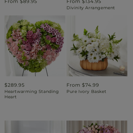
Regular
From $89.95
Regular
From $134.95
Divinity Arrangement
price
price
Regular
$289.95
Regular
From $74.99
Heartwarming Standing
Pure Ivory Basket
price
price
Heart