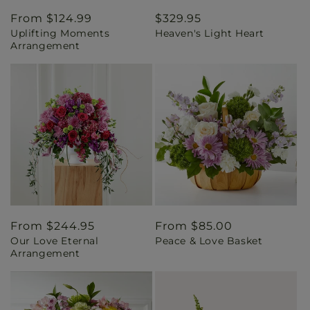
Regular
From $124.99
Regular
$329.95
Uplifting Moments
Heaven's Light Heart
price
price
Arrangement
Regular
From $244.95
Regular
From $85.00
Our Love Eternal
Peace & Love Basket
price
price
Arrangement