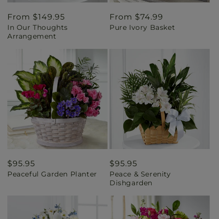
Regular
From $149.95
Regular
From $74.99
In Our Thoughts
Pure Ivory Basket
price
price
Arrangement
Regular
$95.95
Regular
$95.95
Peaceful Garden Planter
Peace & Serenity
price
price
Dishgarden