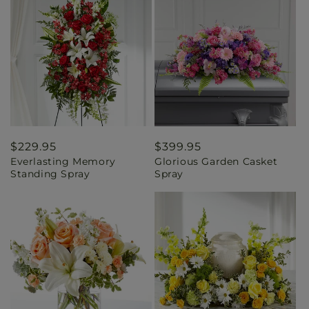
Regular
$229.95
Regular
$399.95
Everlasting Memory
Glorious Garden Casket
price
price
Standing Spray
Spray