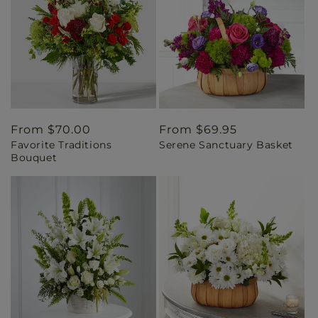
Regular
From $70.00
Regular
From $69.95
Favorite Traditions
Serene Sanctuary Basket
price
price
Bouquet