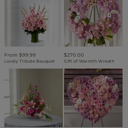
Regular
From $99.99
Regular
$270.00
Lovely Tribute Bouquet
Gift of Warmth Wreath
price
price