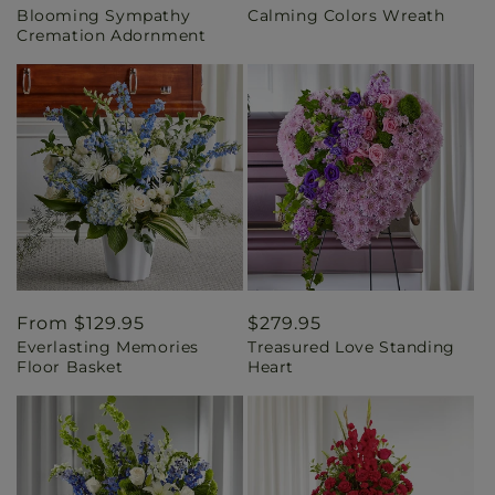
Blooming Sympathy
Calming Colors Wreath
price
price
Cremation Adornment
Regular
From $129.95
Regular
$279.95
Everlasting Memories
Treasured Love Standing
price
price
Floor Basket
Heart